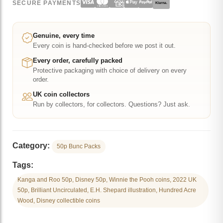
SECURE PAYMENTS
Klarna.
50p
Brilliant
Uncirculated
Genuine, every time
Every coin is hand-checked before we post it out.
Coin
quantity
Every order, carefully packed
Protective packaging with choice of delivery on every
order.
UK coin collectors
Run by collectors, for collectors. Questions? Just ask.
Category:
50p Bunc Packs
Tags:
Kanga and Roo 50p, Disney 50p, Winnie the Pooh coins, 2022 UK
50p, Brilliant Uncirculated, E.H. Shepard illustration, Hundred Acre
Wood, Disney collectible coins