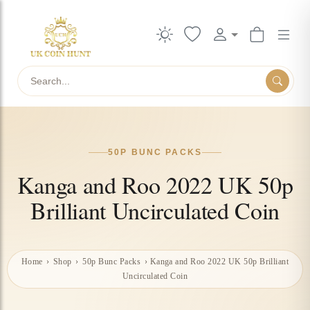
Search
50P BUNC PACKS
Kanga and Roo 2022 UK 50p
Brilliant Uncirculated Coin
Home
›
Shop
›
50p Bunc Packs
›
Kanga and Roo 2022 UK 50p Brilliant
Uncirculated Coin