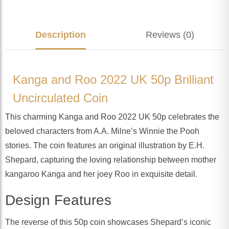
Description
Reviews (0)
Kanga and Roo 2022 UK 50p Brilliant
Uncirculated Coin
This charming Kanga and Roo 2022 UK 50p celebrates the
beloved characters from A.A. Milne’s Winnie the Pooh
stories. The coin features an original illustration by E.H.
Shepard, capturing the loving relationship between mother
kangaroo Kanga and her joey Roo in exquisite detail.
Design Features
The reverse of this 50p coin showcases Shepard’s iconic