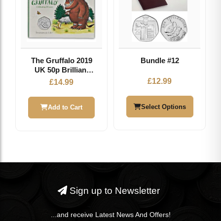
The Gruffalo 2019
Bundle #12
UK 50p Brilliant
Uncirculated Coin
£
12.99
£
14.99
Select Options
Add to Cart
Sign up to Newsletter
...and receive Latest News And Offers!