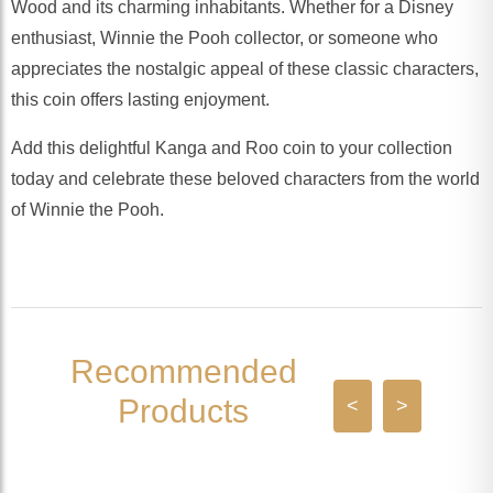
Wood and its charming inhabitants. Whether for a Disney
enthusiast, Winnie the Pooh collector, or someone who
appreciates the nostalgic appeal of these classic characters,
this coin offers lasting enjoyment.
Add this delightful Kanga and Roo coin to your collection
today and celebrate these beloved characters from the world
of Winnie the Pooh.
Recommended
Products
<
>