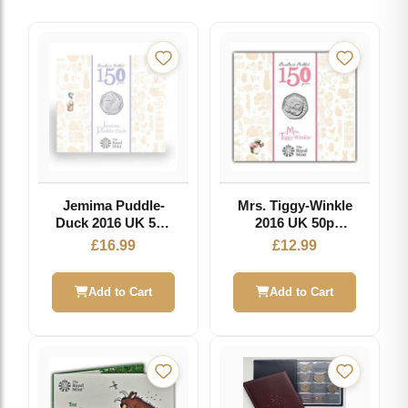
Jemima Puddle-
Mrs. Tiggy-Winkle
Duck 2016 UK 50p
2016 UK 50p
Brilliant
Brilliant
£
16.99
£
12.99
Uncirculated Coin
Uncirculated Coin
Add to Cart
Add to Cart