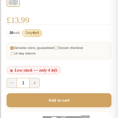
£
13.99
20
sold
Only
4
left
Genuine coins, guaranteed
Secure checkout
14-day returns
Low stock — only 4 left
−
+
Kanga
and
Add to cart
Roo
2022
UK