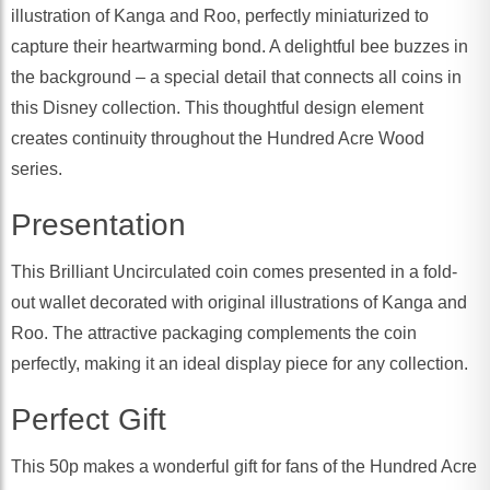
illustration of Kanga and Roo, perfectly miniaturized to
capture their heartwarming bond. A delightful bee buzzes in
the background – a special detail that connects all coins in
this Disney collection. This thoughtful design element
creates continuity throughout the Hundred Acre Wood
series.
Presentation
This Brilliant Uncirculated coin comes presented in a fold-
out wallet decorated with original illustrations of Kanga and
Roo. The attractive packaging complements the coin
perfectly, making it an ideal display piece for any collection.
Perfect Gift
This 50p makes a wonderful gift for fans of the Hundred Acre