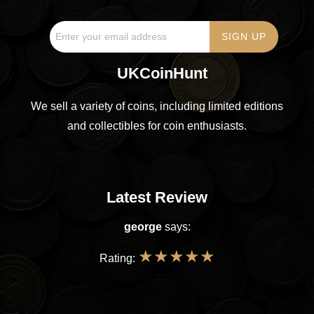
UKCoinHunt
We sell a variety of coins, including limited editions
and collectibles for coin enthusiasts.
Latest Review
george
says:
★
★
★
★
★
Rating: