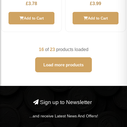
£
3.78
£
3.99
Add to Cart
Add to Cart
16
of
23
products loaded
Load more products
Sign up to Newsletter
...and receive Latest News And Offers!