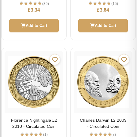
(39)
(15)
£
3.34
£
3.64
Add to Cart
Add to Cart
Florence Nightingale £2
Charles Darwin £2 2009
2010 - Circulated Coin
- Circulated Coin
(1)
(3)