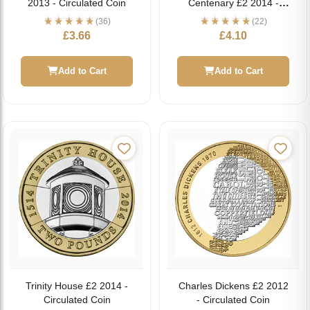
2013 - Circulated Coin
Centenary £2 2014 -
Circulated Coin
(36)
(22)
£
3.66
£
4.10
Add to Cart
Add to Cart
Trinity House £2 2014 -
Charles Dickens £2 2012
Circulated Coin
- Circulated Coin