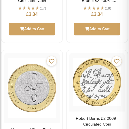
Circulated Coin
Brunel £2 2006 -
Circulated Coin
(17)
(18)
£
3.34
£
3.34
Add to Cart
Add to Cart
Robert Burns £2 2009 -
Circulated Coin