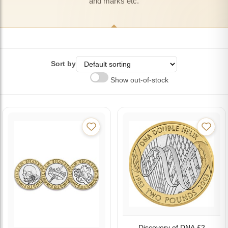
and marks etc.
Sort by
Show out-of-stock
Discovery of DNA £2