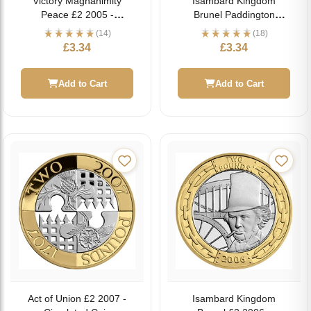
Victory Magnanimity
Isambard Kingdom
Peace £2 2005 -
Brunel Paddington
Circulated Coin
Station £2 2006 -
(14)
(18)
Circulated Coin
£
3.34
£
3.34
Add to Cart
Add to Cart
Act of Union £2 2007 -
Isambard Kingdom