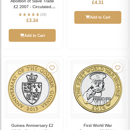
Abolition of Slave Trade
£
4.31
£2 2007 - Circulated
Coin
(16)
Add to Cart
£
3.34
Add to Cart
Guinea Anniversary £2
First World War