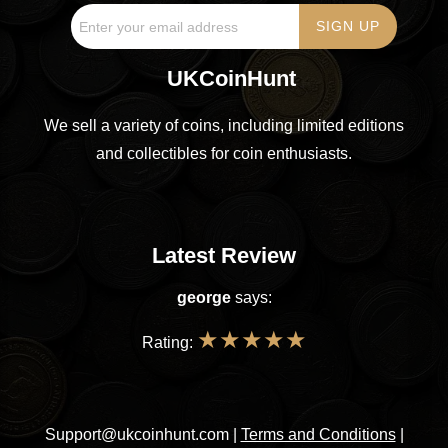
UKCoinHunt
We sell a variety of coins, including limited editions
and collectibles for coin enthusiasts.
Latest Review
george
says:
★
★
★
★
★
Rating:
Support@ukcoinhunt.com
|
Terms and Conditions
|