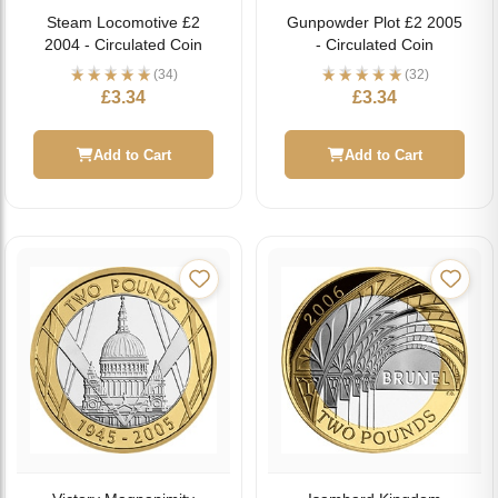
Steam Locomotive £2
Gunpowder Plot £2 2005
2004 - Circulated Coin
- Circulated Coin
(34)
(32)
£
3.34
£
3.34
Add to Cart
Add to Cart