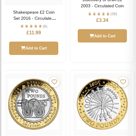
2003 - Circulated Coin
Shakespeare £2 Coin
(36)
Set 2016 - Circulated
£
3.34
Coin
(6)
£
11.99
Add to Cart
Add to Cart