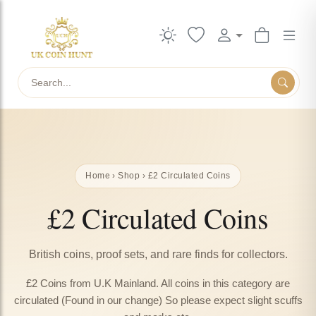
Search
Home
›
Shop
› £2 Circulated Coins
£2 Circulated Coins
British coins, proof sets, and rare finds for collectors.
£2 Coins from U.K Mainland. All coins in this category are
circulated (Found in our change) So please expect slight scuffs