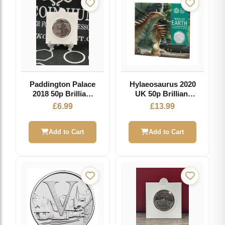
Paddington Palace
Hylaeosaurus 2020
2018 50p Brilliant
UK 50p Brilliant
Uncirculated Coin
Uncirculated Coin
£
6.99
£
13.99
Add to Cart
Add to Cart