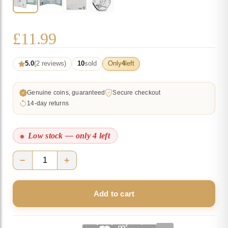
£
11.99
5.0
(2 reviews)
10
sold
Only
4
left
Genuine coins, guaranteed
Secure checkout
14-day returns
Low stock — only 4 left
−
+
Peter
Rabbit
Add to cart
2018
UK
50p