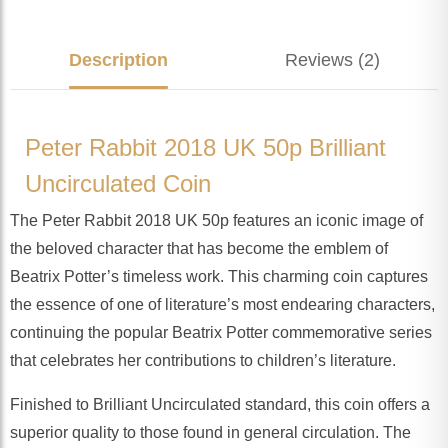
Description
Reviews (2)
Peter Rabbit 2018 UK 50p Brilliant
Uncirculated Coin
The Peter Rabbit 2018 UK 50p features an iconic image of
the beloved character that has become the emblem of
Beatrix Potter’s timeless work. This charming coin captures
the essence of one of literature’s most endearing characters,
continuing the popular Beatrix Potter commemorative series
that celebrates her contributions to children’s literature.
Finished to Brilliant Uncirculated standard, this coin offers a
superior quality to those found in general circulation. The