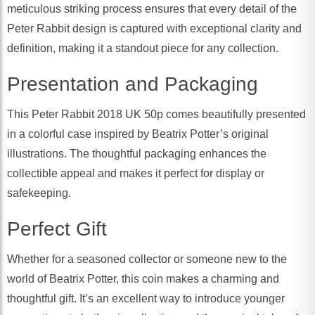
meticulous striking process ensures that every detail of the
Peter Rabbit design is captured with exceptional clarity and
definition, making it a standout piece for any collection.
Presentation and Packaging
This Peter Rabbit 2018 UK 50p comes beautifully presented
in a colorful case inspired by Beatrix Potter’s original
illustrations. The thoughtful packaging enhances the
collectible appeal and makes it perfect for display or
safekeeping.
Perfect Gift
Whether for a seasoned collector or someone new to the
world of Beatrix Potter, this coin makes a charming and
thoughtful gift. It’s an excellent way to introduce younger