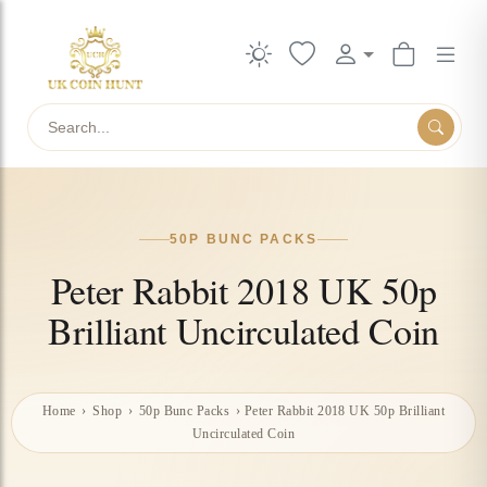
Search
50P BUNC PACKS
Peter Rabbit 2018 UK 50p
Brilliant Uncirculated Coin
Home
›
Shop
›
50p Bunc Packs
›
Peter Rabbit 2018 UK 50p Brilliant
Uncirculated Coin