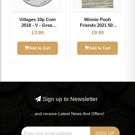
Villages 10p Coin
Winnie Pooh
2018 - V - Great
Friends 2021 50p
British Coin Hunt
Brilliant
£
3.99
£
9.99
Uncirculated Coin
Add to Cart
Add to Cart
Sign up to Newsletter
...and receive Latest News And Offers!