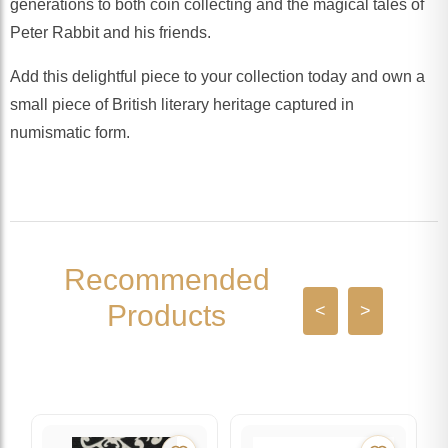
generations to both coin collecting and the magical tales of
Peter Rabbit and his friends.
Add this delightful piece to your collection today and own a
small piece of British literary heritage captured in
numismatic form.
Recommended
Products
<
>