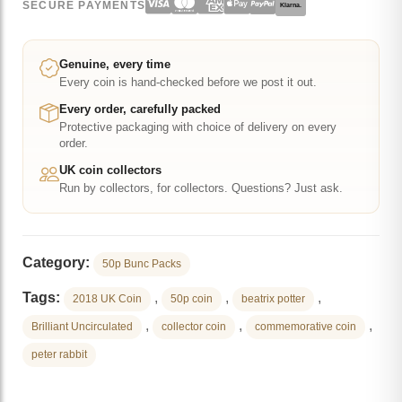
SECURE PAYMENTS
Klarna.
Brilliant
Uncirculated
Coin
Genuine, every time
Every coin is hand-checked before we post it out.
quantity
Every order, carefully packed
Protective packaging with choice of delivery on every
order.
UK coin collectors
Run by collectors, for collectors. Questions? Just ask.
Category:
50p Bunc Packs
Tags:
,
,
,
2018 UK Coin
50p coin
beatrix potter
,
,
,
Brilliant Uncirculated
collector coin
commemorative coin
peter rabbit