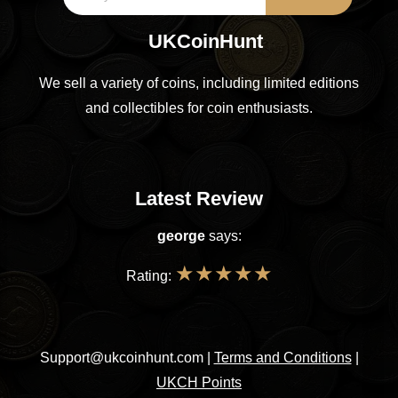
UKCoinHunt
We sell a variety of coins, including limited editions
and collectibles for coin enthusiasts.
Latest Review
george
says:
★
★
★
★
★
Rating:
Support@ukcoinhunt.com
|
Terms and Conditions
|
UKCH Points