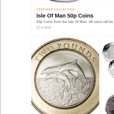
FEATURED COLLECTION
Isle Of Man 50p Coins
50p Coins from the Isle Of Man. All coins will be 
22 in stock