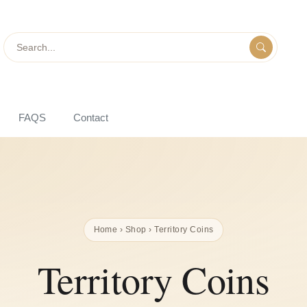
Search
FAQS
Contact
Home
›
Shop
› Territory Coins
Territory Coins