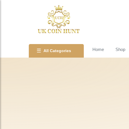
Home
Shop
☰
All Categories