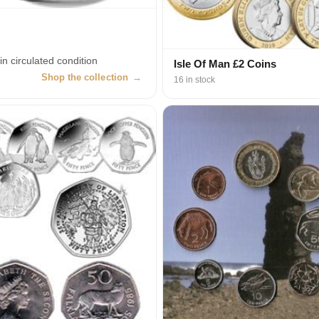
in circulated condition
Isle Of Man £2 Coins
Shop the collection
→
16 in stock