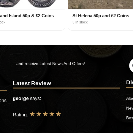
land Island 50p & £2 Coins
St Helena 50p and £2 Coins
tock
3 in stock
...and receive Latest News And Offers!
Di
Latest Review
george
says:
Alb
ions
New
★
★
★
★
★
Rating:
Bes