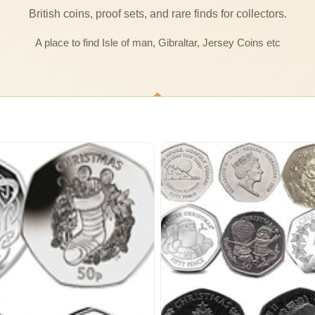
British coins, proof sets, and rare finds for collectors.
A place to find Isle of man, Gibraltar, Jersey Coins etc