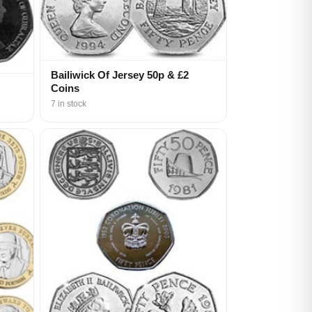
Bailiwick Of Jersey 50p & £2
Coins
7 in stock