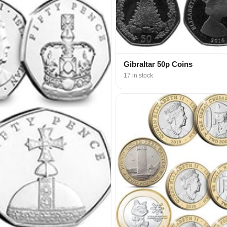
Gibraltar 50p Coins
17 in stock