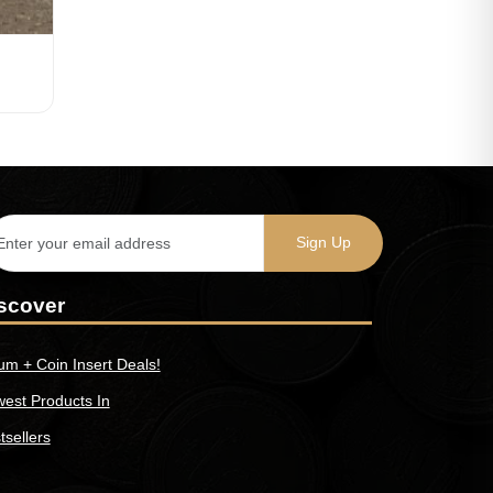
scover
um + Coin Insert Deals!
est Products In
tsellers