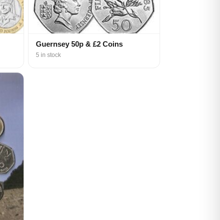
Guernsey 50p & £2 Coins
5 in stock