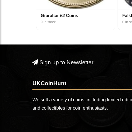
Gibraltar £2 Coins
Falk
9 in stock
0 in s
Sign up to Newsletter
UKCoinHunt
We sell a variety of coins, including limited edit
and collectibles for coin enthusiasts.