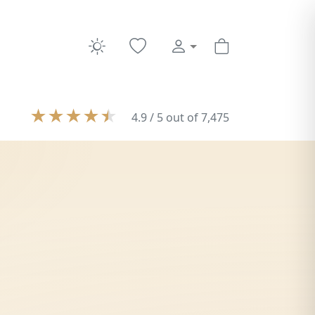
★
★
★
★
★
4.9 / 5 out of 7,475