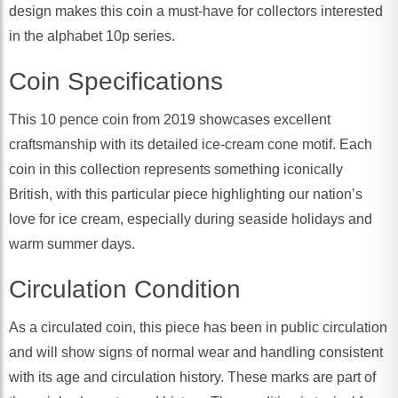
design makes this coin a must-have for collectors interested
in the alphabet 10p series.
Coin Specifications
This 10 pence coin from 2019 showcases excellent
craftsmanship with its detailed ice-cream cone motif. Each
coin in this collection represents something iconically
British, with this particular piece highlighting our nation’s
love for ice cream, especially during seaside holidays and
warm summer days.
Circulation Condition
As a circulated coin, this piece has been in public circulation
and will show signs of normal wear and handling consistent
with its age and circulation history. These marks are part of