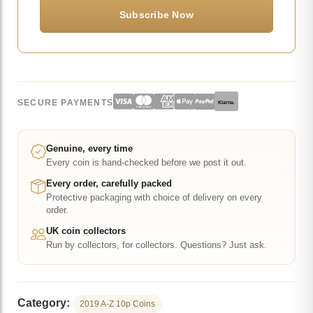
SECURE PAYMENTS
Klarna.
Genuine, every time
Every coin is hand-checked before we post it out.
Every order, carefully packed
Protective packaging with choice of delivery on every
order.
UK coin collectors
Run by collectors, for collectors. Questions? Just ask.
Category:
2019 A-Z 10p Coins