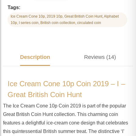
Tags:
Ice Cream Cone 10p, 2019 10p, Great British Coin Hunt, Alphabet
10p, I series coin, British coin collection, circulated coin
Description
Reviews (14)
Ice Cream Cone 10p Coin 2019 – I –
Great British Coin Hunt
The Ice Cream Cone 10p Coin 2019 is part of the popular
Great British Coin Hunt collection. This charming coin
features a delightful ice-cream cone design that celebrates
this quintessential British summer treat. The distinctive ‘I’