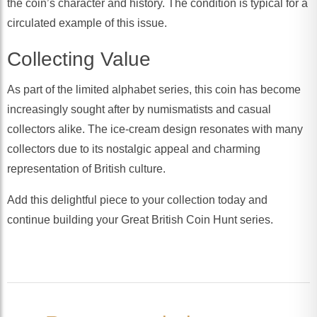
the coin’s character and history. The condition is typical for a
circulated example of this issue.
Collecting Value
As part of the limited alphabet series, this coin has become
increasingly sought after by numismatists and casual
collectors alike. The ice-cream design resonates with many
collectors due to its nostalgic appeal and charming
representation of British culture.
Add this delightful piece to your collection today and
continue building your Great British Coin Hunt series.