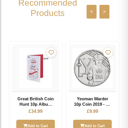
Recommended
Products
<
>
Great British Coin
Yeoman Warder
Hunt 10p Album
10p Coin 2019 - Y -
2019 - Collector
Great British Coin
£
34.99
£
9.99
Storage for A-Z
Hunt
Series
Add to Cart
Add to Cart