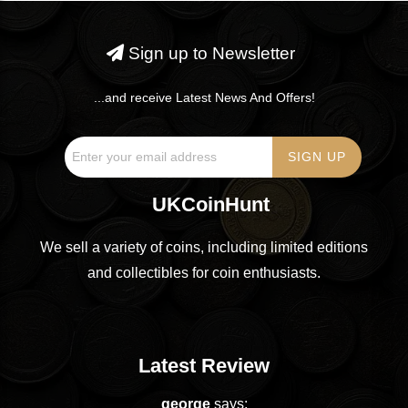
Sign up to Newsletter
...and receive Latest News And Offers!
UKCoinHunt
We sell a variety of coins, including limited editions
and collectibles for coin enthusiasts.
Latest Review
george
says: