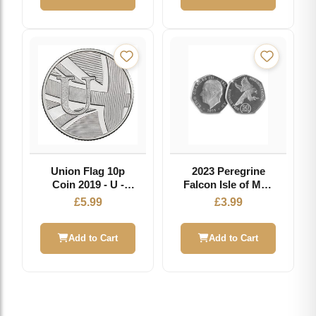
Union Flag 10p
2023 Peregrine
Coin 2019 - U -
Falcon Isle of Man
Great British Coin
50p
£
5.99
£
3.99
Hunt
Add to Cart
Add to Cart