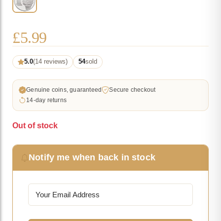
£
5.99
5.0
(14 reviews)
54
sold
Genuine coins, guaranteed
Secure checkout
14-day returns
Out of stock
Notify me when back in stock