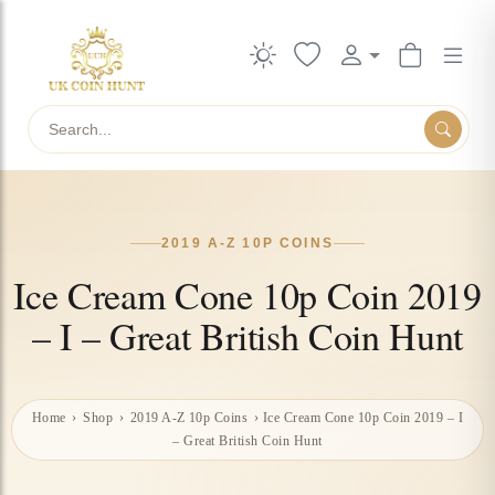
Search
2019 A-Z 10P COINS
Ice Cream Cone 10p Coin 2019
– I – Great British Coin Hunt
Home
›
Shop
›
2019 A-Z 10p Coins
›
Ice Cream Cone 10p Coin 2019 – I
– Great British Coin Hunt