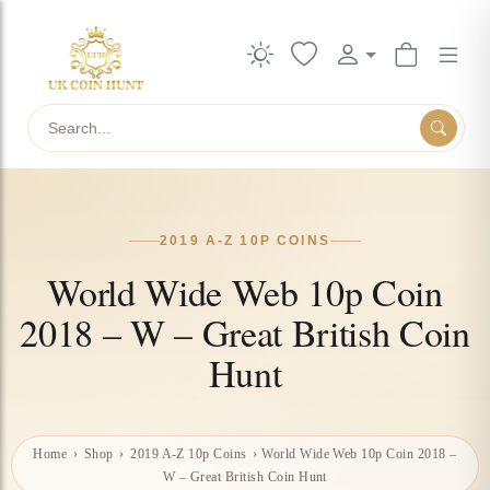
Search
2019 A-Z 10P COINS
World Wide Web 10p Coin
2018 – W – Great British Coin
Hunt
Home
›
Shop
›
2019 A-Z 10p Coins
›
World Wide Web 10p Coin 2018 –
W – Great British Coin Hunt