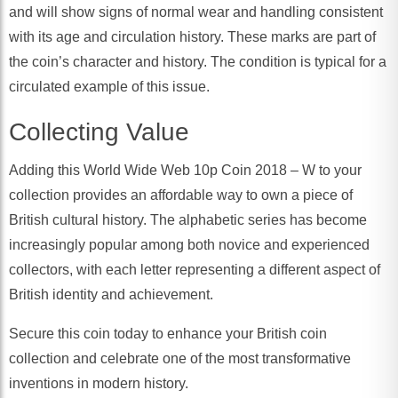
and will show signs of normal wear and handling consistent
with its age and circulation history. These marks are part of
the coin’s character and history. The condition is typical for a
circulated example of this issue.
Collecting Value
Adding this World Wide Web 10p Coin 2018 – W to your
collection provides an affordable way to own a piece of
British cultural history. The alphabetic series has become
increasingly popular among both novice and experienced
collectors, with each letter representing a different aspect of
British identity and achievement.
Secure this coin today to enhance your British coin
collection and celebrate one of the most transformative
inventions in modern history.