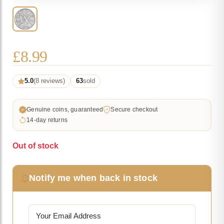
£
8.99
5.0
(8 reviews)
63
sold
Genuine coins, guaranteed
Secure checkout
14-day returns
Out of stock
Notify me when back in stock