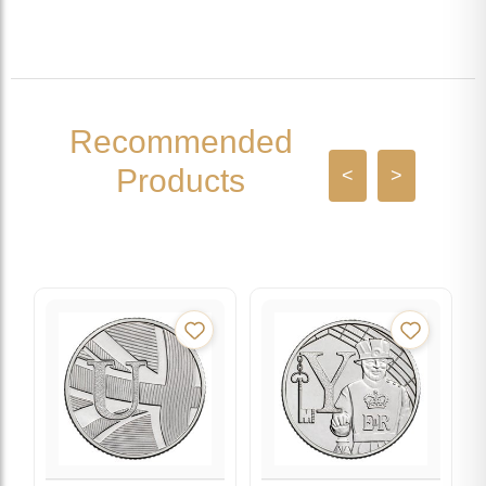
Recommended
Products
<
>