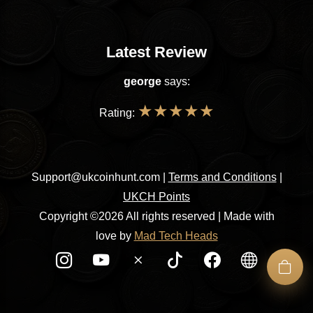
Latest Review
george
says:
★
★
★
★
★
Rating:
Support@ukcoinhunt.com
|
Terms and Conditions
|
UKCH Points
Copyright ©2026 All rights reserved | Made with
love by
Mad Tech Heads