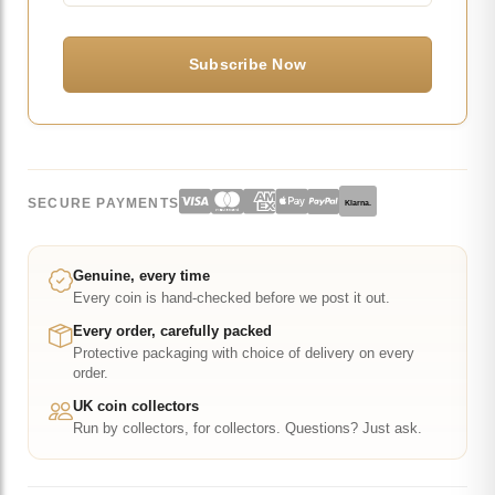
SECURE PAYMENTS
Klarna.
Genuine, every time
Every coin is hand-checked before we post it out.
Every order, carefully packed
Protective packaging with choice of delivery on every
order.
UK coin collectors
Run by collectors, for collectors. Questions? Just ask.