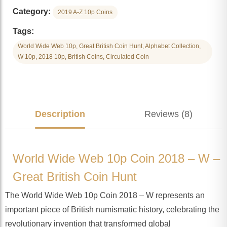
Category:
2019 A-Z 10p Coins
Tags:
World Wide Web 10p, Great British Coin Hunt, Alphabet Collection,
W 10p, 2018 10p, British Coins, Circulated Coin
Description
Reviews (8)
World Wide Web 10p Coin 2018 – W –
Great British Coin Hunt
The World Wide Web 10p Coin 2018 – W represents an
important piece of British numismatic history, celebrating the
revolutionary invention that transformed global