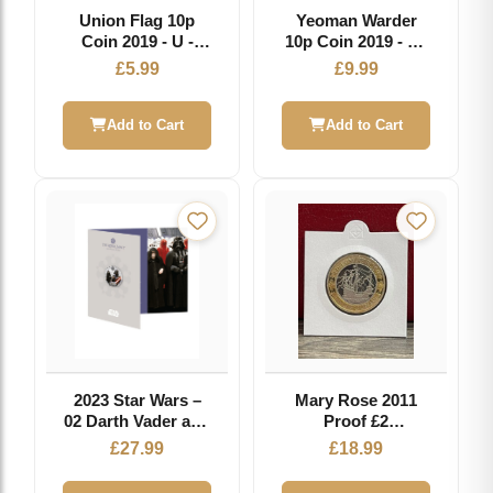
Union Flag 10p
Yeoman Warder
Coin 2019 - U -
10p Coin 2019 - Y -
Great British Coin
Great British Coin
£
5.99
£
9.99
Hunt
Hunt
Add to Cart
Add to Cart
2023 Star Wars –
Mary Rose 2011
02 Darth Vader and
Proof £2
Palpatine 50p
Commemorative
£
27.99
£
18.99
Coloured BU
Coin