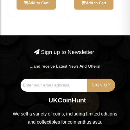
Add to Cart
Add to Cart
Sign up to Newsletter
...and receive Latest News And Offers!
UKCoinHunt
We sell a variety of coins, including limited editions
and collectibles for coin enthusiasts.