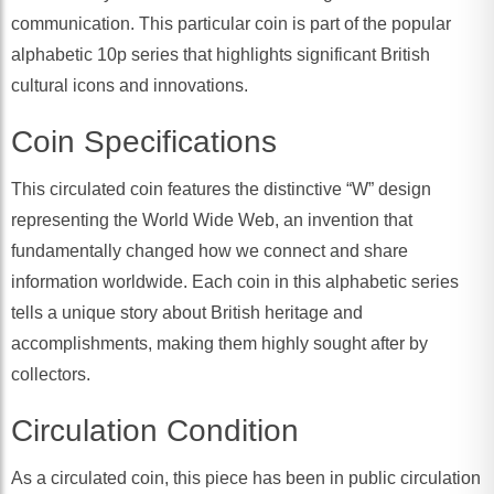
communication. This particular coin is part of the popular
alphabetic 10p series that highlights significant British
cultural icons and innovations.
Coin Specifications
This circulated coin features the distinctive “W” design
representing the World Wide Web, an invention that
fundamentally changed how we connect and share
information worldwide. Each coin in this alphabetic series
tells a unique story about British heritage and
accomplishments, making them highly sought after by
collectors.
Circulation Condition
As a circulated coin, this piece has been in public circulation