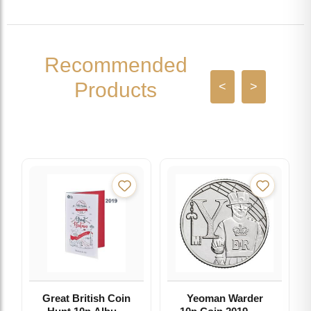
Recommended
Products
<
>
Great British Coin
Yeoman Warder