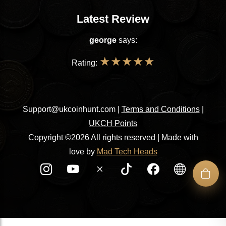
Latest Review
george
says:
★
★
★
★
★
Rating:
Support@ukcoinhunt.com
|
Terms and Conditions
|
UKCH Points
Copyright ©2026 All rights reserved | Made with
love by
Mad Tech Heads