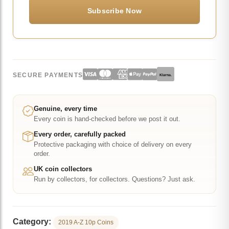
SECURE PAYMENTS
Klarna.
Genuine, every time
Every coin is hand-checked before we post it out.
Every order, carefully packed
Protective packaging with choice of delivery on every
order.
UK coin collectors
Run by collectors, for collectors. Questions? Just ask.
Category:
2019 A-Z 10p Coins