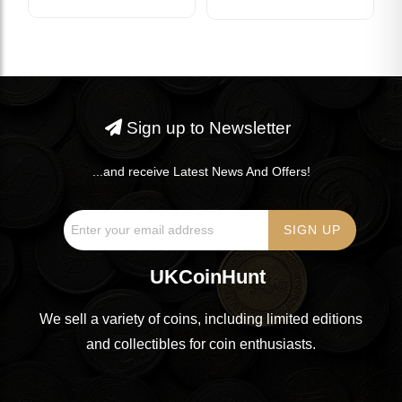
Sign up to Newsletter
...and receive Latest News And Offers!
UKCoinHunt
We sell a variety of coins, including limited editions
and collectibles for coin enthusiasts.