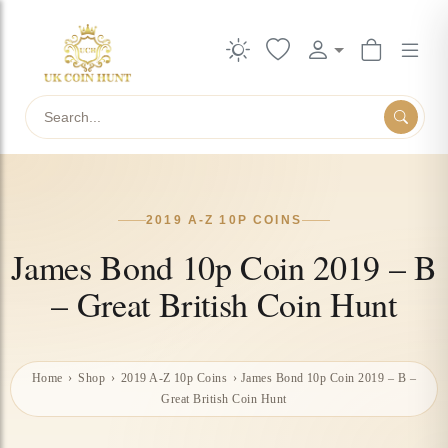
Search
2019 A-Z 10P COINS
James Bond 10p Coin 2019 – B
– Great British Coin Hunt
Home
›
Shop
›
2019 A-Z 10p Coins
›
James Bond 10p Coin 2019 – B –
Great British Coin Hunt