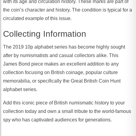
with its age and circulation history. These marks are part of
the coin’s character and history. The condition is typical for a
circulated example of this issue.
Collecting Information
The 2019 10p alphabet series has become highly sought
after by numismatists and casual collectors alike. This
James Bond piece makes an excellent addition to any
collection focusing on British coinage, popular culture
memorabilia, or specifically the Great British Coin Hunt
alphabet series.
Add this iconic piece of British numismatic history to your
collection today and own a small tribute to the world-famous
spy who has captivated audiences for generations.