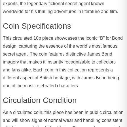
exports, the legendary fictional secret agent known
worldwide for his thrilling adventures in literature and film.
Coin Specifications
This circulated 10p piece showcases the iconic “B” for Bond
design, capturing the essence of the world’s most famous
secret agent. The coin features distinctive James Bond
imagery that makes it instantly recognizable to collectors
and fans alike. Each coin in this collection represents a
different aspect of British heritage, with James Bond being
one of the most celebrated characters.
Circulation Condition
As a circulated coin, this piece has been in public circulation
and will show signs of normal wear and handling consistent