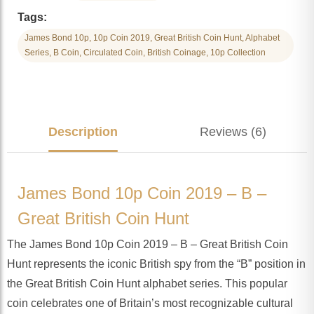
Tags:
James Bond 10p, 10p Coin 2019, Great British Coin Hunt, Alphabet
Series, B Coin, Circulated Coin, British Coinage, 10p Collection
Description
Reviews (6)
James Bond 10p Coin 2019 – B –
Great British Coin Hunt
The James Bond 10p Coin 2019 – B – Great British Coin
Hunt represents the iconic British spy from the “B” position in
the Great British Coin Hunt alphabet series. This popular
coin celebrates one of Britain’s most recognizable cultural