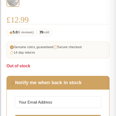
£
12.99
5.0
(6 reviews)
39
sold
Genuine coins, guaranteed
Secure checkout
14-day returns
Out of stock
Notify me when back in stock