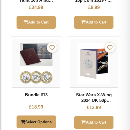
Hunt 10p Album
10p Coin 2019 - Y -
2019 - Collector
Great British Coin
£
34.99
£
9.99
Storage for A-Z
Hunt
Series
Add to Cart
Add to Cart
Bundle #13
Star Wars X-Wing
2024 UK 50p
Brilliant
£
18.99
£
13.99
Uncirculated Coin
Select Options
Add to Cart