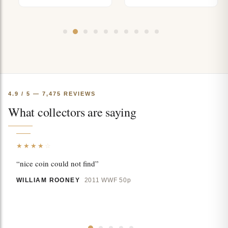
4.9 / 5 — 7,475 REVIEWS
What collectors are saying
★★★★
☆
“nice coin could not find”
WILLIAM ROONEY
2011 WWF 50p