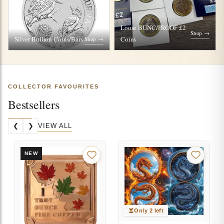
Loose BUNC/PROOF £2
Shop →
Silver Bullion Coins/Bars
Coins
Shop →
COLLECTOR FAVOURITES
Bestsellers
VIEW ALL
❮
❯
NEW
Only 2 left