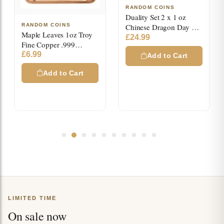
RANDOM COINS
Duality Set 2 x 1 oz
RANDOM COINS
Chinese Dragon Day &
Maple Leaves 1oz Troy
Night High Relief Color
£
24.99
Fine Copper .999
Copper Medals
Colored Square Bar
£
6.99
Add to Cart
Add to Cart
LIMITED TIME
On sale now