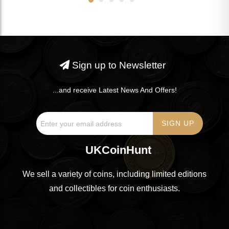
Sign up to Newsletter
...and receive Latest News And Offers!
UKCoinHunt
We sell a variety of coins, including limited editions
and collectibles for coin enthusiasts.