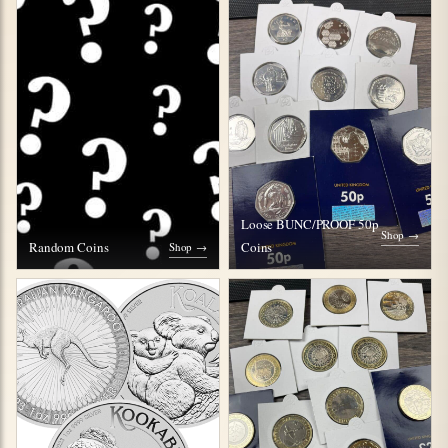
Loose BUNC/PROOF 50p
Shop →
Random Coins
Coins
Shop →