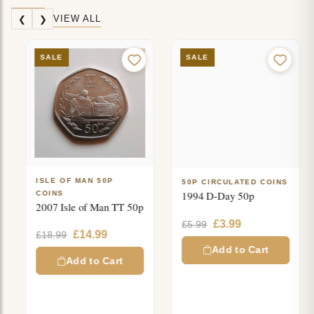
VIEW ALL
❮
❯
SALE
SALE
ISLE OF MAN 50P
50P CIRCULATED COINS
1994 D-Day 50p
COINS
2007 Isle of Man TT 50p
Original
Current
£
3.99
£
5.99
Original
Current
£
14.99
£
18.99
price
price
price
price
was:
is:
Add to Cart
was:
is:
Add to Cart
£5.99.
£3.99.
£18.99.
£14.99.