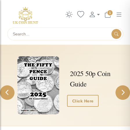
1
Search
UkCoinHunt — collectible UK coins, ac
2025 50p Coin
Guide
Previous
Nex
Click Here