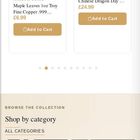
Chinese Dragon Day &
Maple Leaves 1oz Troy
Night High Relief Color
£
24.99
Fine Copper .999
Copper Medals
Colored Square Bar
£
6.99
Add to Cart
Add to Cart
BROWSE THE COLLECTION
Shop by category
ALL CATEGORIES