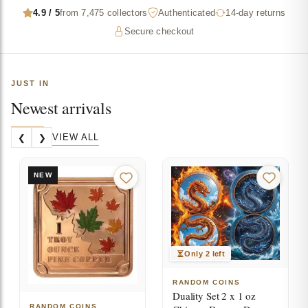
4.9 / 5
from 7,475 collectors
Authenticated
14-day returns
Secure checkout
JUST IN
Newest arrivals
VIEW ALL
❮
❯
NEW
Only 2 left
RANDOM COINS
Duality Set 2 x 1 oz
RANDOM COINS