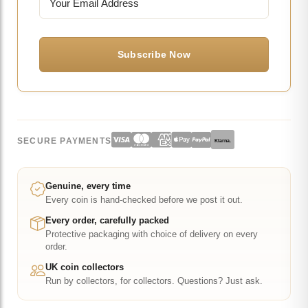
SECURE PAYMENTS
Klarna.
Genuine, every time
Every coin is hand-checked before we post it out.
Every order, carefully packed
Protective packaging with choice of delivery on every
order.
UK coin collectors
Run by collectors, for collectors. Questions? Just ask.