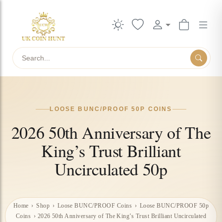
Search
LOOSE BUNC/PROOF 50P COINS
2026 50th Anniversary of The
King’s Trust Brilliant
Uncirculated 50p
Home
›
Shop
›
Loose BUNC/PROOF Coins
›
Loose BUNC/PROOF 50p
Coins
›
2026 50th Anniversary of The King’s Trust Brilliant Uncirculated