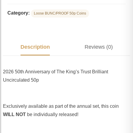
Category:
Loose BUNC/PROOF 50p Coins
Description
Reviews (0)
2026 50th Anniversary of The King’s Trust Brilliant
Uncirculated 50p
Exclusively available as part of the annual set, this coin
WILL NOT
be individually released!