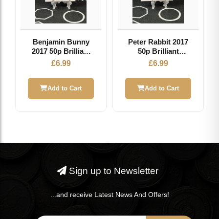
Benjamin Bunny
Peter Rabbit 2017
2017 50p Brilliant
50p Brilliant
Uncirculated Coin
Uncirculated Coin
£
6.99
£
6.99
Add to Cart
Add to Cart
Sign up to Newsletter
...and receive Latest News And Offers!