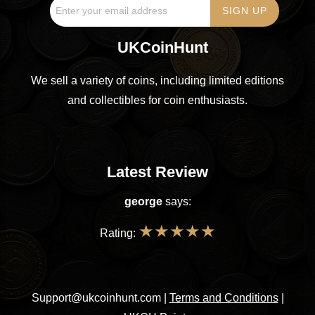
UKCoinHunt
We sell a variety of coins, including limited editions
and collectibles for coin enthusiasts.
Latest Review
george
says:
★
★
★
★
★
Rating:
Support@ukcoinhunt.com
|
Terms and Conditions
|