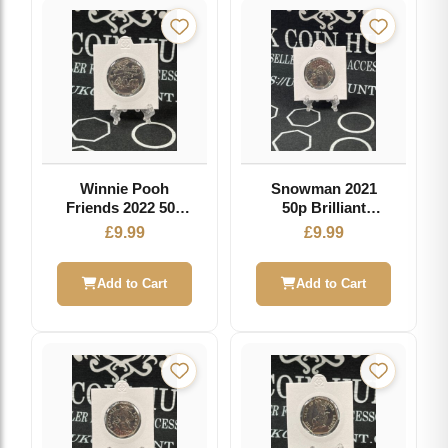
Winnie Pooh
Snowman 2021
Friends 2022 50p
50p Brilliant
Brilliant
Uncirculated Coin
£
9.99
£
9.99
Uncirculated Coin
Add to Cart
Add to Cart