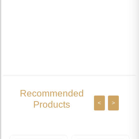
Recommended
Products
<
>