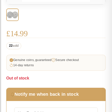
£
14.99
22
sold
Genuine coins, guaranteed
Secure checkout
14-day returns
Out of stock
Notify me when back in stock