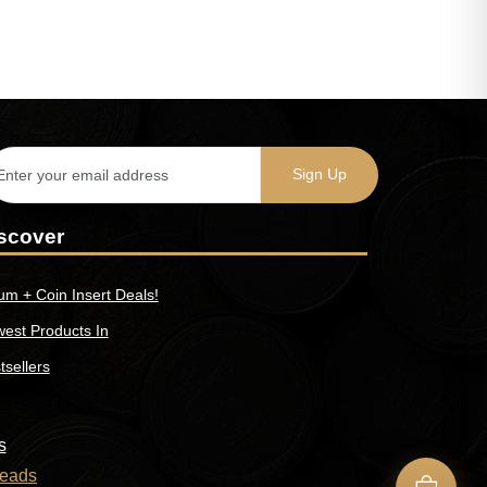
scover
um + Coin Insert Deals!
est Products In
tsellers
s
eads