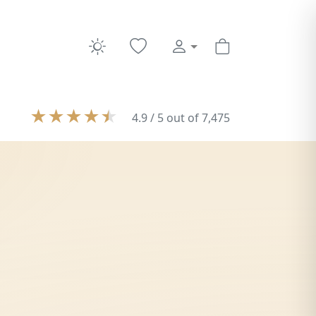
★
★
★
★
★
4.9 / 5 out of 7,475