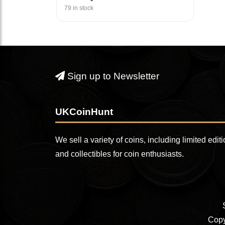
79 in stock
Sign up to Newsletter
UKCoinHunt
We sell a variety of coins, including limited edit
and collectibles for coin enthusiasts.
Copy