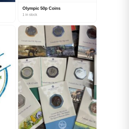
Olympic 50p Coins
1 in stock