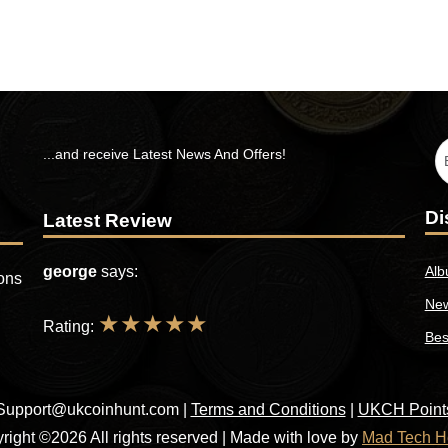
...and receive Latest News And Offers!
Di
Latest Review
george
says:
Alb
ions
New
★
★
★
★
★
Rating:
Bes
Support@ukcoinhunt.com
|
Terms and Conditions
|
UKCH Point
right ©2026 All rights reserved | Made with love by
Mad Tech H