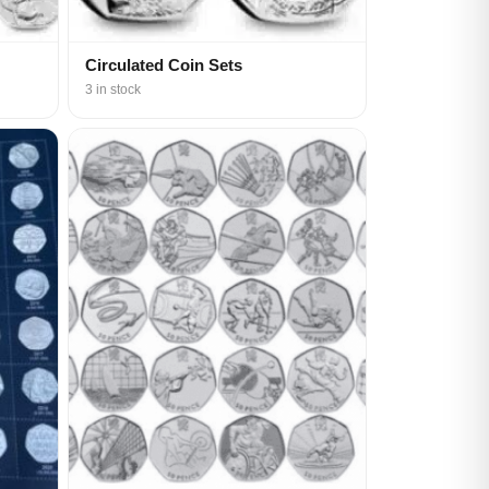
Circulated Coin Sets
3 in stock