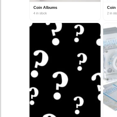
Coin Albums
Coin
4 in stock
2 in st