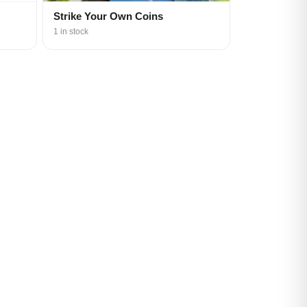
Strike Your Own Coins
1 in stock