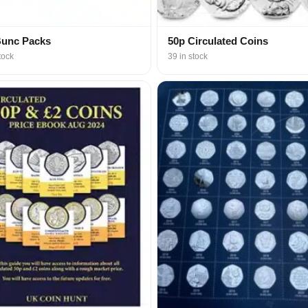
Bunc Packs
50p Circulated Coins
tock
39 in stock