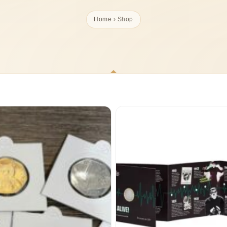
Home
› Shop