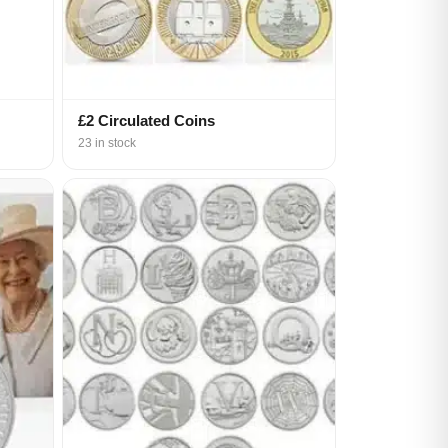
£2 Circulated Coins
23 in stock