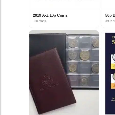
2019 A-Z 10p Coins
50p 
3 in stock
39 in s