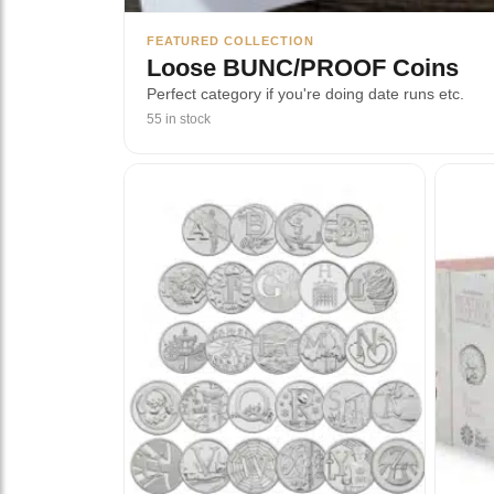
FEATURED COLLECTION
Loose BUNC/PROOF Coins
Perfect category if you're doing date runs etc.
55 in stock