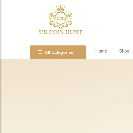
Home
Shop
☰
All Categories