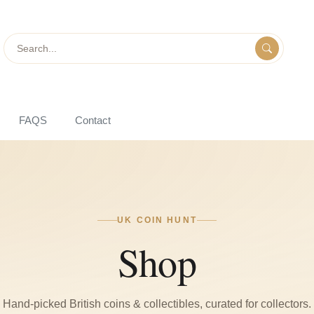
Search
FAQS
Contact
UK COIN HUNT
Shop
Hand-picked British coins & collectibles, curated for collectors.