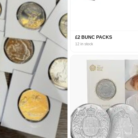
£2 BUNC PACKS
12 in stock