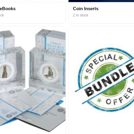
 eBooks
Coin Inserts
ock
2 in stock