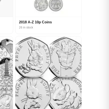
2018 A-Z 10p Coins
26 in stock