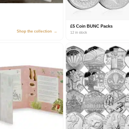
£5 Coin BUNC Packs
Shop the collection
→
12 in stock