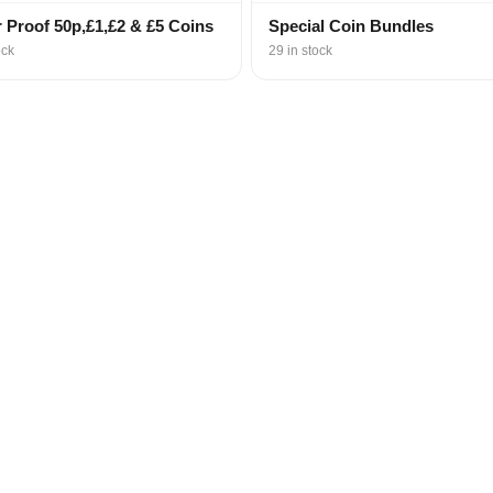
r Proof 50p,£1,£2 & £5 Coins
Special Coin Bundles
ock
29 in stock