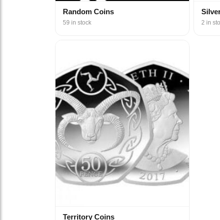
Random Coins
Silve
59 in stock
2 in st
Territory Coins