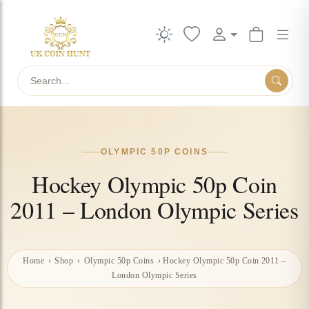
Search
OLYMPIC 50P COINS
Hockey Olympic 50p Coin
2011 – London Olympic Series
Home
›
Shop
›
Olympic 50p Coins
›
Hockey Olympic 50p Coin 2011 –
London Olympic Series