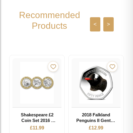
Recommended
Products
<
>
Shakespeare £2
2018 Falkland
Coin Set 2016 -
Penguins II Gentoo
Circulated Coin
Coloured 50p BU
£
11.99
£
12.99
in Capsule