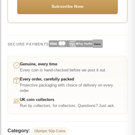
SECURE PAYMENTS
Klarna.
Genuine, every time
Every coin is hand-checked before we post it out.
Every order, carefully packed
Protective packaging with choice of delivery on every
order.
UK coin collectors
Run by collectors, for collectors. Questions? Just ask.
Category:
Olympic 50p Coins