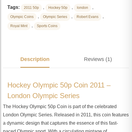
Tags:
,
,
,
2011 50p
Hockey 50p
london
,
,
,
Olympic Coins
Olympic Series
Robert Evans
,
Royal Mint
Sports Coins
Description
Reviews (1)
Hockey Olympic 50p Coin 2011 –
London Olympic Series
The Hockey Olympic 50p Coin is part of the celebrated
London Olympic Series. Released in 2011, this coin features
a dynamic design that captures the essence of this fast-
paced Olympic sport. With a circulating mintage of