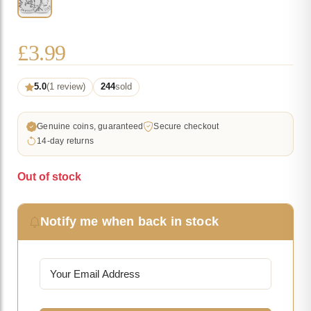
£
3.99
5.0
(1 review)
244
sold
Genuine coins, guaranteed
Secure checkout
14-day returns
Out of stock
Notify me when back in stock