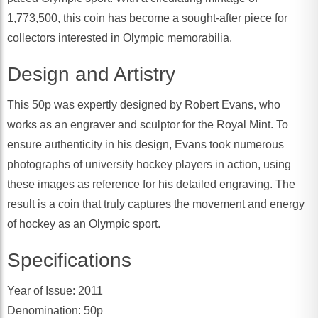
1,773,500, this coin has become a sought-after piece for
collectors interested in Olympic memorabilia.
Design and Artistry
This 50p was expertly designed by Robert Evans, who
works as an engraver and sculptor for the Royal Mint. To
ensure authenticity in his design, Evans took numerous
photographs of university hockey players in action, using
these images as reference for his detailed engraving. The
result is a coin that truly captures the movement and energy
of hockey as an Olympic sport.
Specifications
Year of Issue: 2011
Denomination: 50p