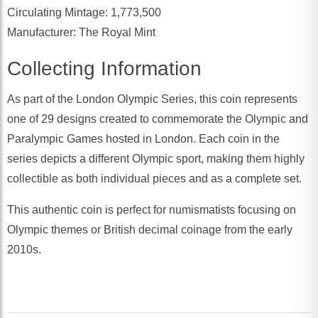
Circulating Mintage: 1,773,500
Manufacturer: The Royal Mint
Collecting Information
As part of the London Olympic Series, this coin represents
one of 29 designs created to commemorate the Olympic and
Paralympic Games hosted in London. Each coin in the
series depicts a different Olympic sport, making them highly
collectible as both individual pieces and as a complete set.
This authentic coin is perfect for numismatists focusing on
Olympic themes or British decimal coinage from the early
2010s.