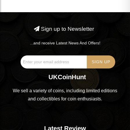
Sign up to Newsletter
...and receive Latest News And Offers!
UKCoinHunt
We sell a variety of coins, including limited editions
and collectibles for coin enthusiasts.
Latest Review