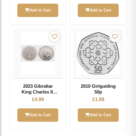
Add to Cart
Add to Cart
2023 Gibraltar
2010 Girlguiding
King Charles III
50p
Westminster
£
4.99
£
1.88
Abbey Door
Circulation 50p
Add to Cart
Add to Cart