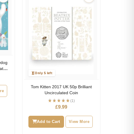
wdog
lated
Only 5 left
Tom Kitten 2017 UK 50p Brilliant
re
Uncirculated Coin
(1)
£
9.99
Add to Cart
View More