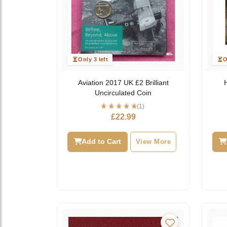
Only 3 left
O
Aviation 2017 UK £2 Brilliant
Uncirculated Coin
(1)
£
22.99
Add to Cart
View More