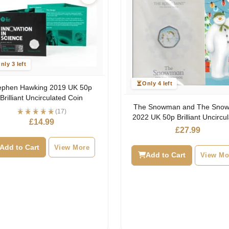
nly 3 left
Only 4 left
ephen Hawking 2019 UK 50p
Brilliant Uncirculated Coin
The Snowman and The Sno
(17)
2022 UK 50p Brilliant Uncircu
£
14.99
Coin
£
27.99
Add to Cart
View More
Add to Cart
View Mo