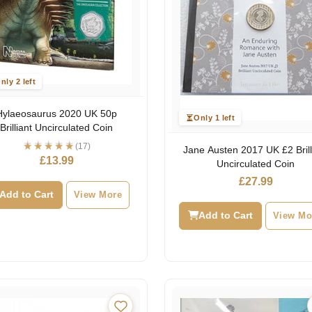
nly 2 left
Hylaeosaurus 2020 UK 50p
Only 1 left
Brilliant Uncirculated Coin
(17)
Jane Austen 2017 UK £2 Brill
£
13.99
Uncirculated Coin
£
27.99
Add to Cart
View More
Add to Cart
View Mo