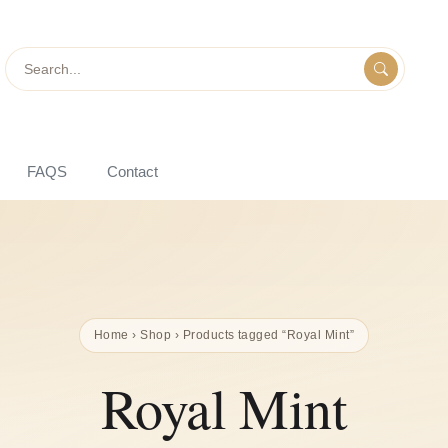
Search
FAQS
Contact
Home
›
Shop
› Products tagged “Royal Mint”
Royal Mint