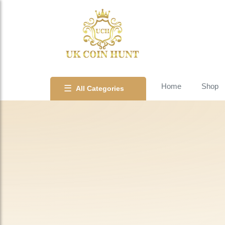
Home
Shop
☰
All Categories