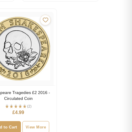
peare Tragedies £2 2016 -
Circulated Coin
(2)
£
4.99
d to Cart
View More