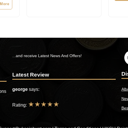
s:
 More
25.99.
...and receive Latest News And Offers!
Di
Latest Review
george
says:
Alb
ions
New
★
★
★
★
★
Rating:
Bes