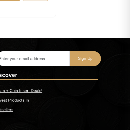
scover
um + Coin Insert Deals!
est Products In
tsellers