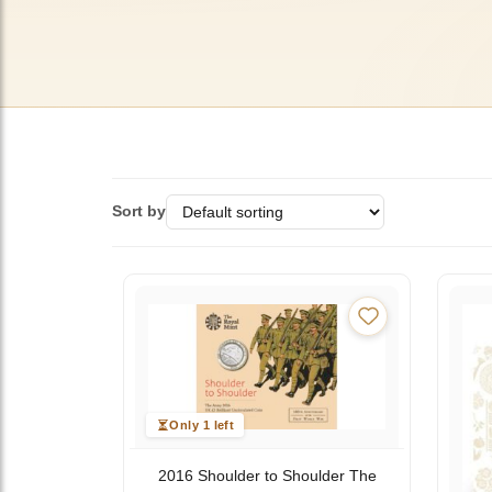
Sort by
Only 1 left
2016 Shoulder to Shoulder The