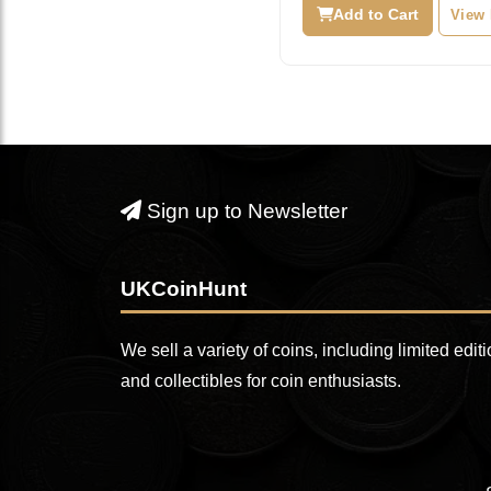
was:
i
Add to Cart
View
£29.99.
£
Sign up to Newsletter
UKCoinHunt
We sell a variety of coins, including limited edit
and collectibles for coin enthusiasts.