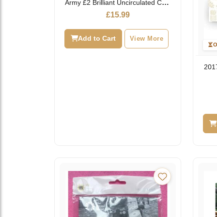
Army £2 Brilliant Uncirculated Coin
Pack
£
15.99
Add to Cart
View More
O
2017