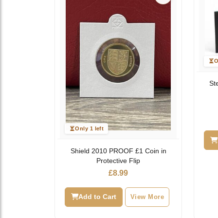
O
St
Only 1 left
Shield 2010 PROOF £1 Coin in
Protective Flip
£
8.99
Add to Cart
View More