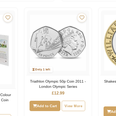
Only 1 left
Triathlon Olympic 50p Coin 2011 -
Shakes
London Olympic Series
£
12.99
 Colour
d Coin
Add to Cart
View More
l
urrent
rice
Ad