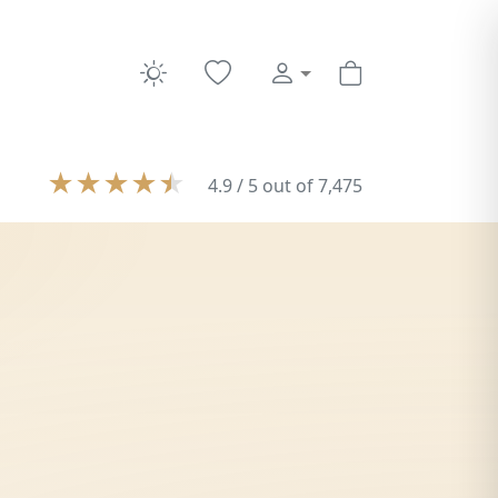
★
★
★
★
★
4.9 / 5 out of 7,475