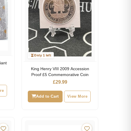
Only 1 left
iant
King Henry VIII 2009 Accession
Proof £5 Commemorative Coin
£
29.99
re
Add to Cart
View More