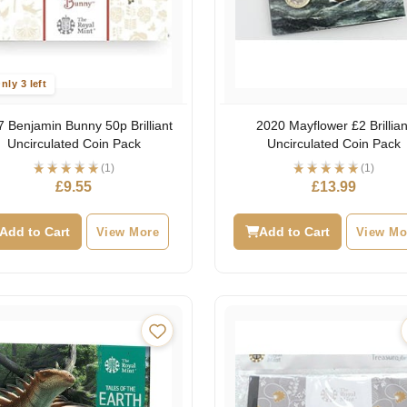
nly 3 left
 Benjamin Bunny 50p Brilliant
2020 Mayflower £2 Brillian
Uncirculated Coin Pack
Uncirculated Coin Pack
(1)
(1)
£
9.55
£
13.99
Add to Cart
View More
Add to Cart
View Mo