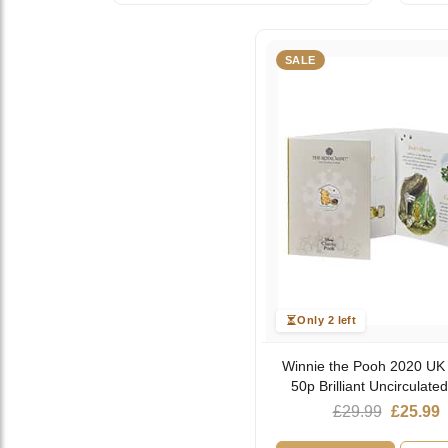
SALE
Only 2 left
Winnie the Pooh 2020 UK
50p Brilliant Uncirculate
Origina
C
£
29.99
£
25.99
price
p