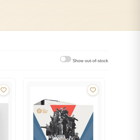
Show out-of-stock