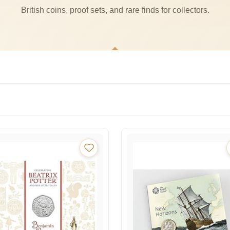
British coins, proof sets, and rare finds for collectors.