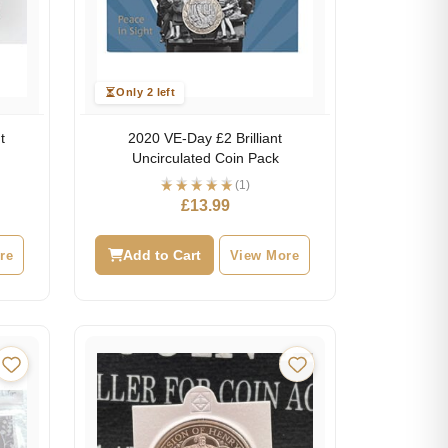
Only 2 left
t
2020 VE-Day £2 Brilliant
Uncirculated Coin Pack
(1)
£
13.99
re
Add to Cart
View More