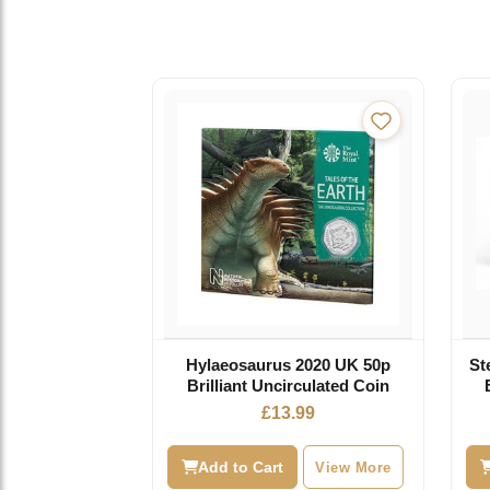
Hylaeosaurus 2020 UK 50p
St
Brilliant Uncirculated Coin
£
13.99
Add to Cart
View More