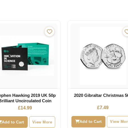
ephen Hawking 2019 UK 50p
2020 Gibraltar Christmas 5
Brilliant Uncirculated Coin
£
7.49
£
14.99
Add to Cart
View Mor
Add to Cart
View More