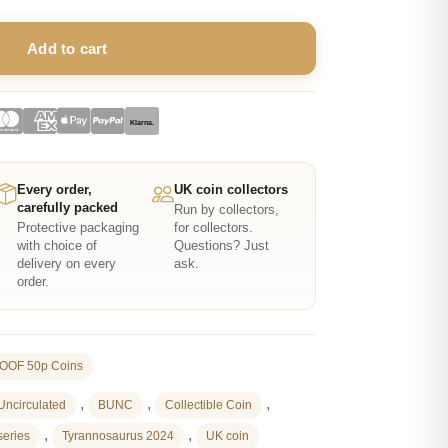
Add to cart
Klarna.
Every order,
UK coin collectors
carefully packed
Run by collectors,
Protective packaging
for collectors.
with choice of
Questions? Just
delivery on every
ask.
order.
OOF 50p Coins
,
,
,
 Uncirculated
BUNC
Collectible Coin
,
,
series
Tyrannosaurus 2024
UK coin