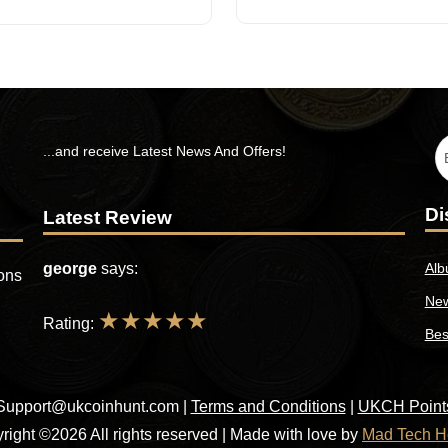
...and receive Latest News And Offers!
Di
Latest Review
george
says:
Alb
ions
New
★
★
★
★
★
Rating:
Bes
Support@ukcoinhunt.com
|
Terms and Conditions
|
UKCH Point
right ©2026 All rights reserved | Made with love by
Mad Tech H