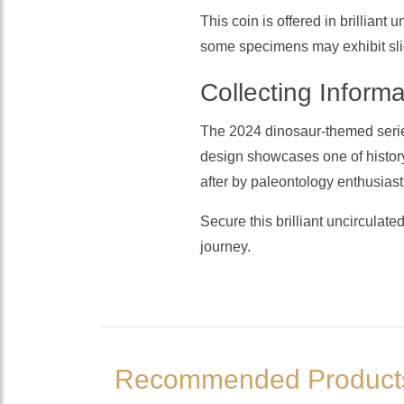
This coin is offered in brilliant
some specimens may exhibit sligh
Collecting Informa
The 2024 dinosaur-themed serie
design showcases one of history
after by paleontology enthusiast
Secure this brilliant uncirculate
journey.
Recommended Product