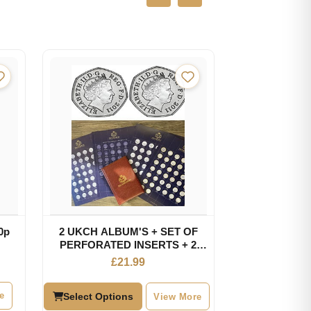
0p
2 UKCH ALBUM'S + SET OF
PERFORATED INSERTS + 2
RANDOM OLYMPIC 50P
£
21.99
e
Select Options
View More