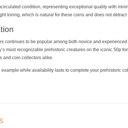
 uncirculated condition, representing exceptional quality with min
t toning, which is natural for these coins and does not detract f
tion
s continues to be popular among both novice and experienced 
’s most recognizable prehistoric creatures on the iconic 50p for
s and coin collectors alike.
d example while availability lasts to complete your prehistoric col
s