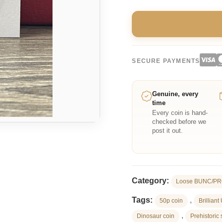
SECURE PAYMENTS
Genuine, every
time
Every coin is hand-
checked before we
post it out.
Category:
Loose BUNC/PR
Tags:
,
50p coin
Brilliant
,
Dinosaur coin
Prehistoric 