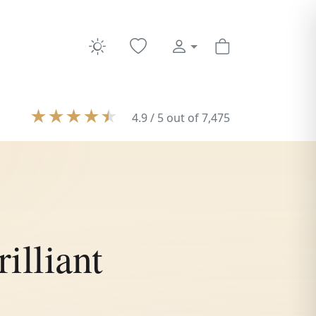
★
★
★
★
★
4.9 / 5 out of 7,475
illiant