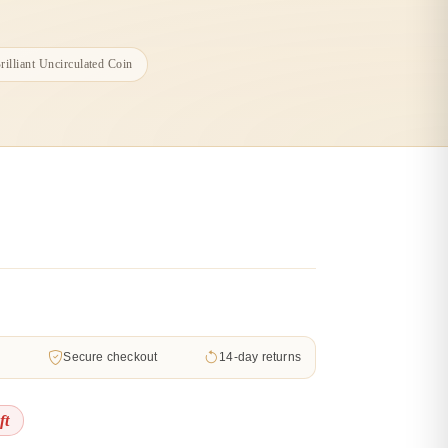
illiant Uncirculated Coin
d
Secure checkout
14-day returns
ft