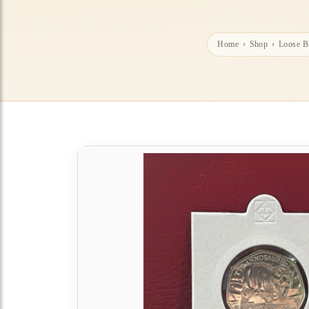
Home
›
Shop
›
Loose 