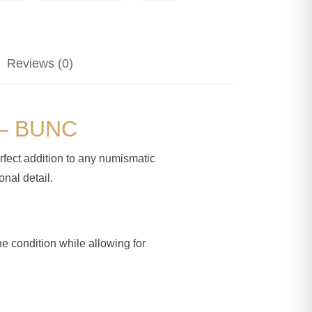
Reviews (0)
d – BUNC
rfect addition to any numismatic
onal detail.
ne condition while allowing for