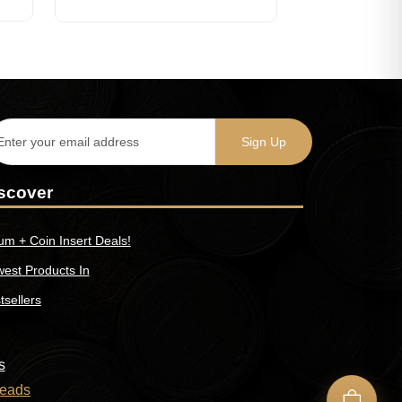
scover
um + Coin Insert Deals!
est Products In
tsellers
s
eads