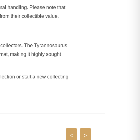
imal handling. Please note that
rom their collectible value.
collectors. The Tyrannosaurus
mat, making it highly sought
lection or start a new collecting
<
>