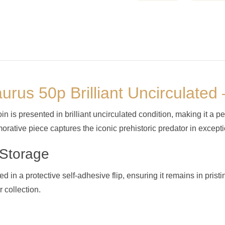
urus 50p Brilliant Uncirculate
is presented in brilliant uncirculated condition, making it a pe
orative piece captures the iconic prehistoric predator in excepti
 Storage
in a protective self-adhesive flip, ensuring it remains in pristi
 collection.