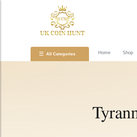
Home
Shop
☰
All Categories
Tyrann