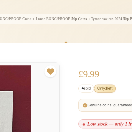
BUNC/PROOF Coins
›
Loose BUNC/PROOF 50p Coins
›
Tyrannosaurus 2024 50p Br
£
9.99
4
sold
Only
1
left
Genuine coins, guarantee
Low stock — only 1 le