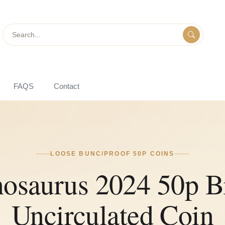
Search
FAQS
Contact
LOOSE BUNC/PROOF 50P COINS
osaurus 2024 50p Br
Uncirculated Coin