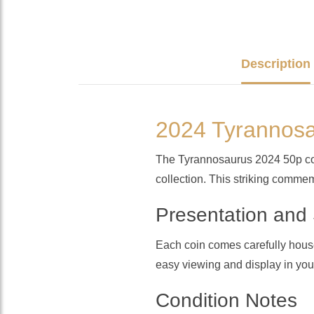
Description
2024 Tyrannosa
The Tyrannosaurus 2024 50p coin 
collection. This striking commem
Presentation and
Each coin comes carefully housed 
easy viewing and display in your
Condition Notes