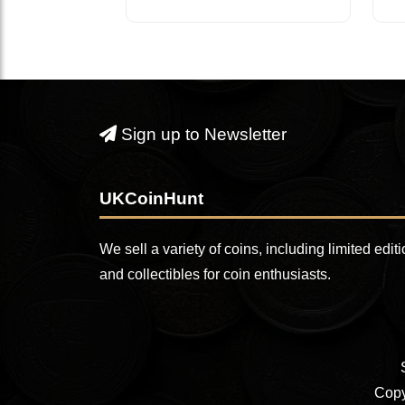
Sign up to Newsletter
UKCoinHunt
We sell a variety of coins, including limited edit
and collectibles for coin enthusiasts.
Copy