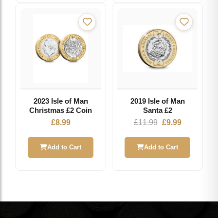
2023 Isle of Man
2019 Isle of Man
Christmas £2 Coin
Santa £2
Original
Current
£
8.99
£
11.99
£
9.99
price
price
was:
is:
Add to Cart
Add to Cart
£11.99.
£9.99.