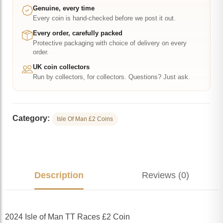
Coin
Genuine, every time
Every coin is hand-checked before we post it out.
quantity
Every order, carefully packed
Protective packaging with choice of delivery on every
order.
UK coin collectors
Run by collectors, for collectors. Questions? Just ask.
Category:
Isle Of Man £2 Coins
Description
Reviews (0)
2024 Isle of Man TT Races £2 Coin