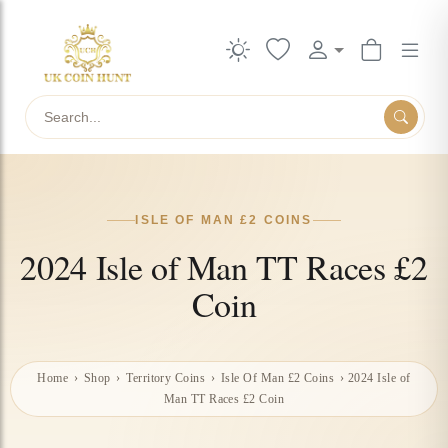
Search
ISLE OF MAN £2 COINS
2024 Isle of Man TT Races £2
Coin
Home
›
Shop
›
Territory Coins
›
Isle Of Man £2 Coins
›
2024 Isle of
Man TT Races £2 Coin