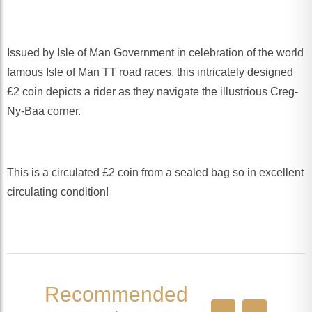
Issued by Isle of Man Government in celebration of the world
famous Isle of Man TT road races, this intricately designed
£2 coin depicts a rider as they navigate the illustrious Creg-
Ny-Baa corner.
This is a circulated £2 coin from a sealed bag so in excellent
circulating condition!
Recommended