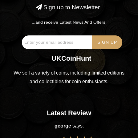
Sign up to Newsletter
...and receive Latest News And Offers!
UKCoinHunt
We sell a variety of coins, including limited editions
and collectibles for coin enthusiasts.
Latest Review
george
says: