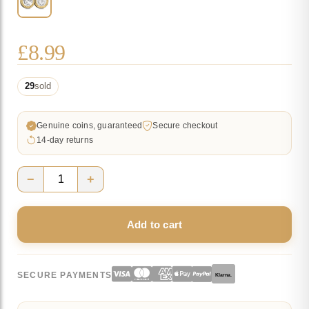
£
8.99
29
sold
Genuine coins, guaranteed
Secure checkout
14-day returns
−
+
2024
Isle
Add to cart
of
Man
TT
SECURE PAYMENTS
Klarna.
Races
£2