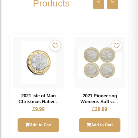
Products
<
>
2021 Isle of Man
2021 Pioneering
Christmas Nativity
Womens Suffrage
£2 Coin
140th Anniversary
£
9.99
£
28.99
£2 set
Add to Cart
Add to Cart