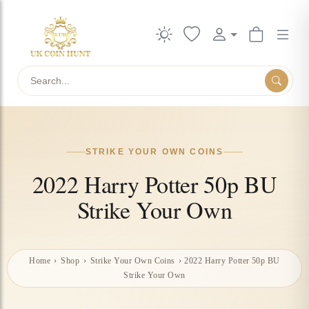
Search
STRIKE YOUR OWN COINS
2022 Harry Potter 50p BU
Strike Your Own
Home
›
Shop
›
Strike Your Own Coins
›
2022 Harry Potter 50p BU
Strike Your Own