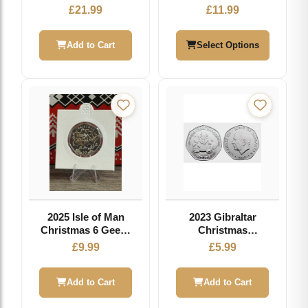
your own Coin
Inserts
£
21.99
£
11.99
Royal Mint
Experience
Add to Cart
Select Options
2025 Isle of Man
2023 Gibraltar
Christmas 6 Geese
Christmas
Laying 50p Coin
Circulation 50p
£
9.99
£
5.99
Add to Cart
Add to Cart