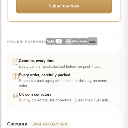
SECURE PAYMENTS
Klarna.
Genuine, every time
Every coin is hand-checked before we post it out.
Every order, carefully packed
Protective packaging with choice of delivery on every
order.
UK coin collectors
Run by collectors, for collectors. Questions? Just ask.
Category:
Strike Your Own Coins