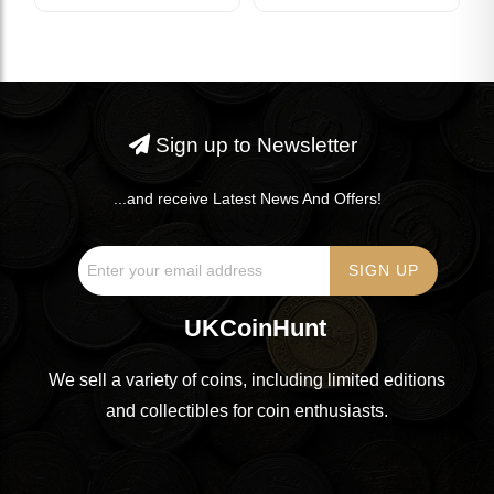
Sign up to Newsletter
...and receive Latest News And Offers!
UKCoinHunt
We sell a variety of coins, including limited editions
and collectibles for coin enthusiasts.