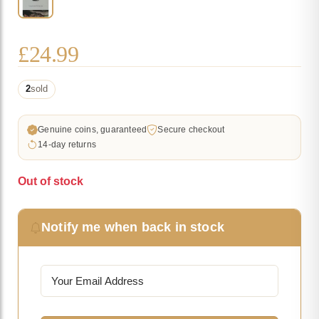
£
24.99
2
sold
Genuine coins, guaranteed
Secure checkout
14-day returns
Out of stock
Notify me when back in stock