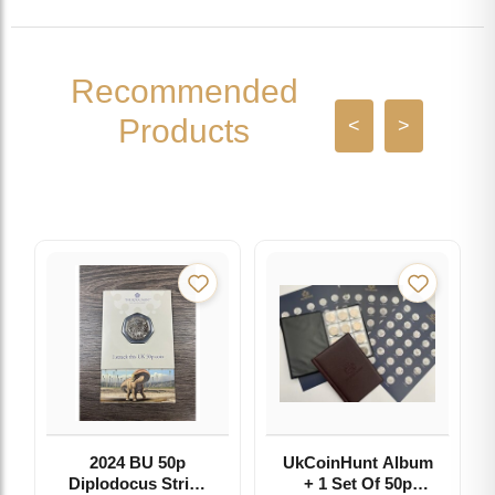
Recommended
Products
<
>
2024 BU 50p
UkCoinHunt Album
Diplodocus Strike
+ 1 Set Of 50p