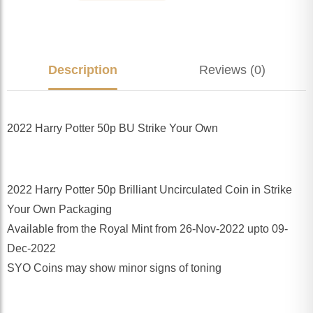
Description
Reviews (0)
2022 Harry Potter 50p BU Strike Your Own
2022 Harry Potter 50p Brilliant Uncirculated Coin in Strike
Your Own Packaging
Available from the Royal Mint from 26-Nov-2022 upto 09-
Dec-2022
SYO Coins may show minor signs of toning