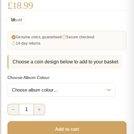
£
18.99
18
sold
Genuine coins, guaranteed
Secure checkout
14-day returns
Choose a coin design below to add to your basket
Choose Album Colour
−
+
Bundle
#13
Add to cart
quantity