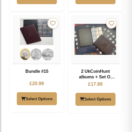
COIN
Bundle #15
2 UkCoinHunt
albums + Set Of
Inserts
£
20.99
£
17.99
Select Options
Select Options