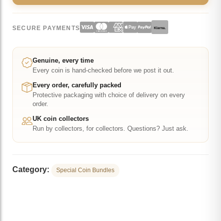
SECURE PAYMENTS
Klarna.
Genuine, every time
Every coin is hand-checked before we post it out.
Every order, carefully packed
Protective packaging with choice of delivery on every
order.
UK coin collectors
Run by collectors, for collectors. Questions? Just ask.
Category:
Special Coin Bundles