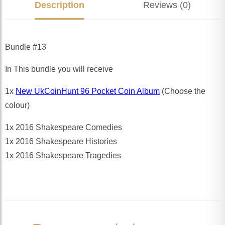
Description
Reviews (0)
Bundle #13
In This bundle you will receive
1x
New UkCoinHunt 96 Pocket Coin Album
(Choose the
colour)
1x 2016 Shakespeare Comedies
1x 2016 Shakespeare Histories
1x 2016 Shakespeare Tragedies