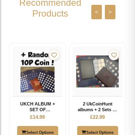
Recommended
Products
<
>
UKCH ALBUM +
2 UkCoinHunt
SET OF
albums + 2 Sets Of
PERFORATED
Inserts
£
14.99
£
22.99
INSERTS +
RANDOM
ALPHABET 10P
Select Options
Select Options