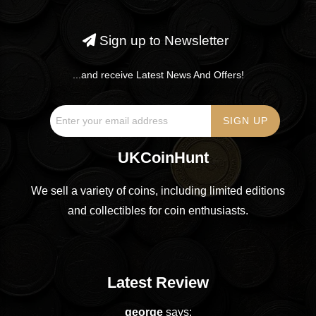
Sign up to Newsletter
...and receive Latest News And Offers!
UKCoinHunt
We sell a variety of coins, including limited editions
and collectibles for coin enthusiasts.
Latest Review
george
says: