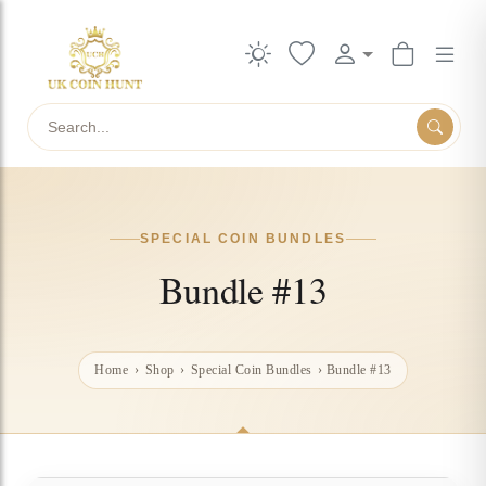
Search
SPECIAL COIN BUNDLES
Bundle #13
Home
›
Shop
›
Special Coin Bundles
›
Bundle #13