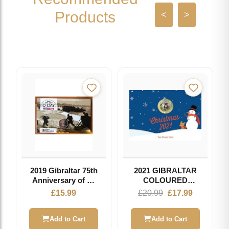
Products
<
>
2019 Gibraltar 75th
2021 GIBRALTAR
Anniversary of D-
COLOURED
Day 50p Fifty
CHRISTMAS £2
Original
Current
£
15.99
£
20.99
£
17.99
Pence Coin Pobjoy
COIN
price
price
Mint
was:
is:
Add to Cart
Add to Cart
£20.99.
£17.99.