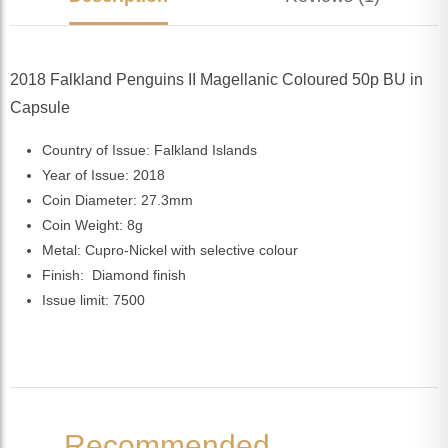
2018 Falkland Penguins II Magellanic Coloured 50p BU in
Capsule
Country of Issue: Falkland Islands
Year of Issue: 2018
Coin Diameter: 27.3mm
Coin Weight: 8g
Metal: Cupro-Nickel with selective colour
Finish: Diamond finish
Issue limit: 7500
Recommended