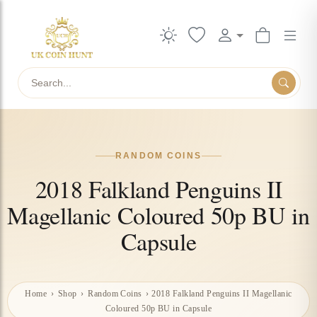
Search
RANDOM COINS
2018 Falkland Penguins II
Magellanic Coloured 50p BU in
Capsule
Home
›
Shop
›
Random Coins
›
2018 Falkland Penguins II Magellanic
Coloured 50p BU in Capsule