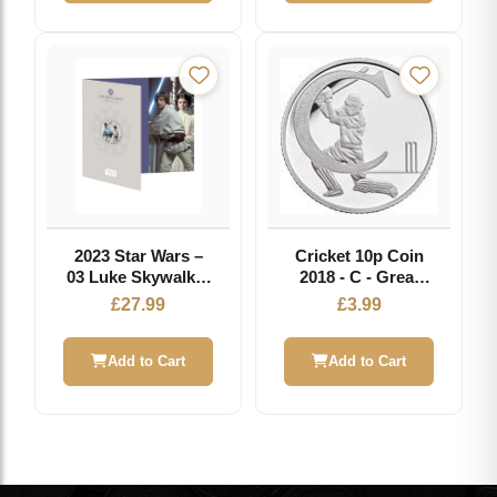
2023 Star Wars –
Cricket 10p Coin
03 Luke Skywalker
2018 - C - Great
and Princess Leia
British Coin Hunt
£
27.99
£
3.99
50p Coloured BU
Add to Cart
Add to Cart