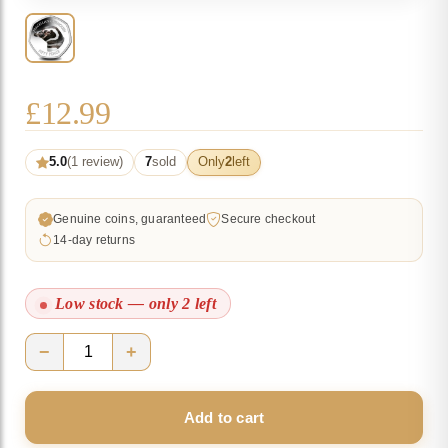
£
12.99
5.0
(1 review)
7
sold
Only
2
left
Genuine coins, guaranteed
Secure checkout
14-day returns
Low stock — only 2 left
−
+
2018
Falkland
Add to cart
Penguins
II