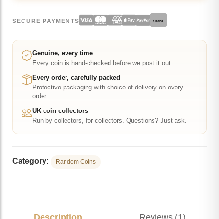
Magellanic
SECURE PAYMENTS
Klarna.
Coloured
50p
BU
Genuine, every time
Every coin is hand-checked before we post it out.
in
Capsule
Every order, carefully packed
Protective packaging with choice of delivery on every
quantity
order.
UK coin collectors
Run by collectors, for collectors. Questions? Just ask.
Category:
Random Coins
Description
Reviews (1)