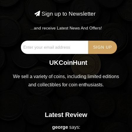
Sign up to Newsletter
...and receive Latest News And Offers!
UKCoinHunt
We sell a variety of coins, including limited editions
and collectibles for coin enthusiasts.
Latest Review
george
says: