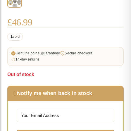
£
46.99
1
sold
Genuine coins, guaranteed
Secure checkout
14-day returns
Out of stock
Notify me when back in stock