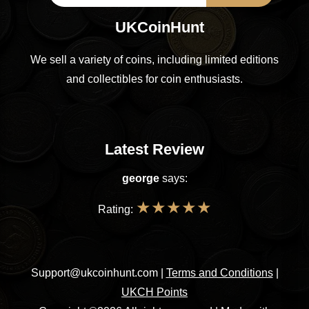
UKCoinHunt
We sell a variety of coins, including limited editions
and collectibles for coin enthusiasts.
Latest Review
george
says:
★
★
★
★
★
Rating:
Support@ukcoinhunt.com
|
Terms and Conditions
|
UKCH Points