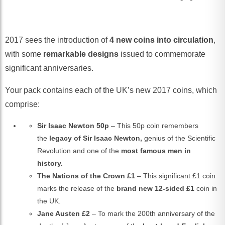
2017 sees the introduction of
4 new coins
into circulation
,
with some
remarkable designs
issued to commemorate
significant anniversaries.
Your pack contains each of the UK’s new 2017 coins, which
comprise:
Sir Isaac Newton 50p
– This 50p coin remembers
the
legacy of Sir Isaac Newton,
genius of the Scientific
Revolution and one of the
most famous men in
history.
The Nations of the Crown £1
– This significant £1 coin
marks the release of the
brand new 12-sided £1
coin in
the UK.
Jane Austen £2
– To mark the 200th anniversary of the