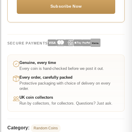
SECURE PAYMENTS
Klarna.
Genuine, every time
Every coin is hand-checked before we post it out.
Every order, carefully packed
Protective packaging with choice of delivery on every
order.
UK coin collectors
Run by collectors, for collectors. Questions? Just ask.
Category:
Random Coins