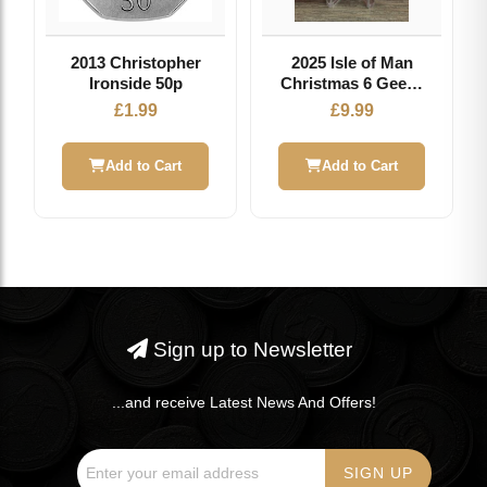
2013 Christopher
2025 Isle of Man
Ironside 50p
Christmas 6 Geese
Laying 50p Coin
£
1.99
£
9.99
Add to Cart
Add to Cart
Sign up to Newsletter
...and receive Latest News And Offers!