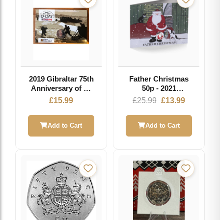
2019 Gibraltar 75th
Father Christmas
Anniversary of D-
50p - 2021
Day 50p Fifty
Coloured Cupro
Original
Current
£
15.99
£
25.99
£
13.99
Pence Coin Pobjoy
Nickel Diamond
price
price
Mint
Finish in Card
was:
is:
Add to Cart
Add to Cart
£25.99.
£13.99.