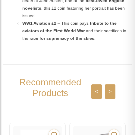
death of Jane Austen, one of the
best-loved English
novelists
, this £2 coin featuring her portrait has been
issued.
WW1 Aviation £2
– This coin pays
tribute to the
aviators of the First World War
and their sacrifices in
the
race for supremacy of the skies.
Recommended
Products
<
>