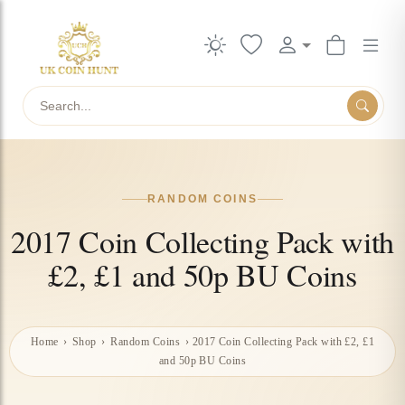
Search
RANDOM COINS
2017 Coin Collecting Pack with
£2, £1 and 50p BU Coins
Home
›
Shop
›
Random Coins
›
2017 Coin Collecting Pack with £2, £1
and 50p BU Coins