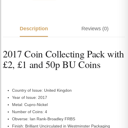
Description
Reviews (0)
2017 Coin Collecting Pack with
£2, £1 and 50p BU Coins
Country of Issue: United Kingdon
Year of Issue: 2017
Metal: Cupro-Nickel
Number of Coins: 4
Obverse: Ian Rank-Broadley FRBS
Finish: Brilliant Uncirculated in Westminster Packaging