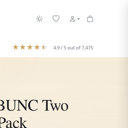
★
★
★
★
★
4.9 / 5 out of 7,475
e BUNC Two
Pack