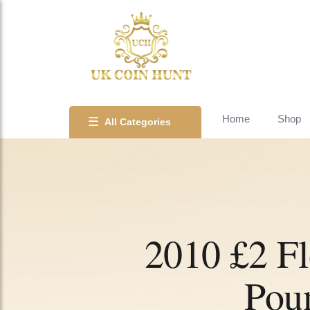
Home
Shop
☰
All Categories
2010 £2 F
Pou