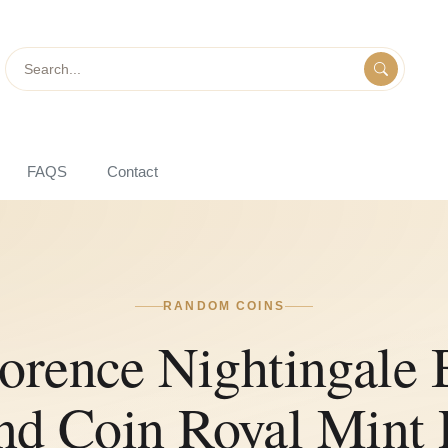
Search
FAQS
Contact
RANDOM COINS
lorence Nightingal
nd Coin Royal Mint 