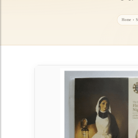
Home
›
S