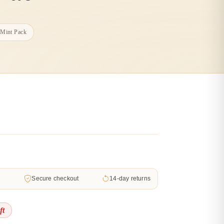
 Mint Pack
d
Secure checkout
14-day returns
ft