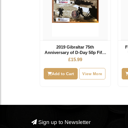
2019 Gibraltar 75th
F
Anniversary of D-Day 50p Fifty
Pence Coin Pobjoy Mint
Di
£
15.99
Add to Cart
View More
Sign up to Newsletter