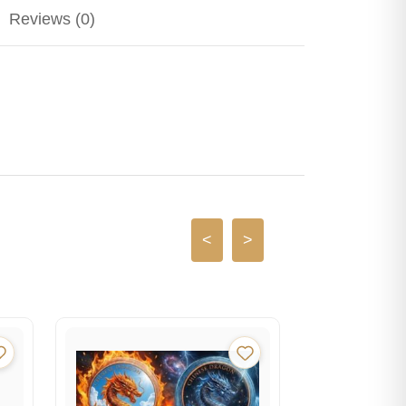
Reviews (0)
<
>