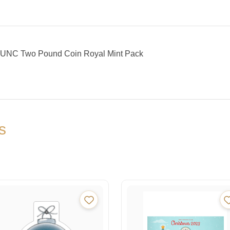
 BUNC Two Pound Coin Royal Mint Pack
s