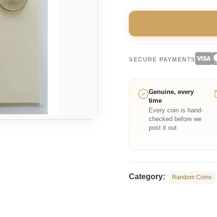
SECURE PAYMENTS
Genuine, every
time
Every coin is hand-
checked before we
post it out.
Category:
Random Coins