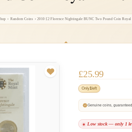
hop
›
Random Coins
›
2010 £2 Florence Nightingale BUNC Two Pound Coin Royal
£
25.99
Only
1
left
Genuine coins, guarantee
Low stock — only 1 le