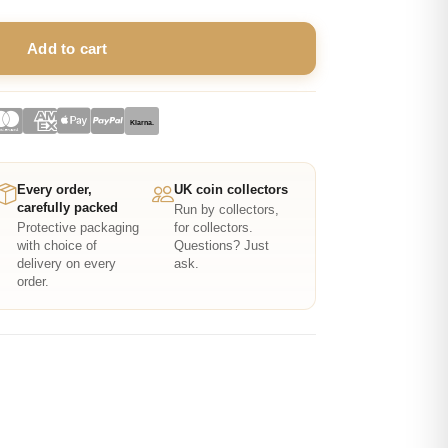
Add to cart
Klarna.
Every order,
UK coin collectors
carefully packed
Run by collectors,
Protective packaging
for collectors.
with choice of
Questions? Just
delivery on every
ask.
order.