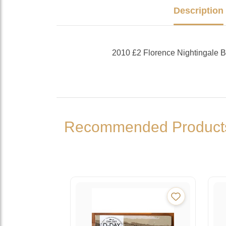
Description
2010 £2 Florence Nightingale
Recommended Product