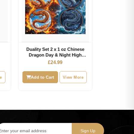
Duality Set 2 x 1 oz Chinese
Dragon Day & Night High
Relief Color Copper Medals
£
24.99
e
Add to Cart
View More