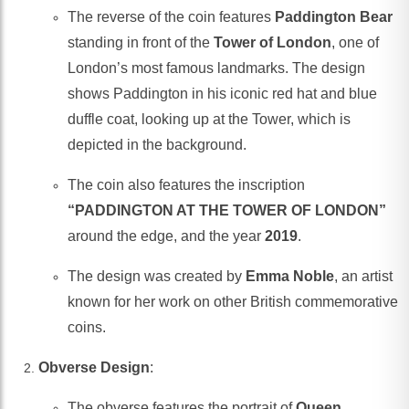
The reverse of the coin features
Paddington Bear
standing in front of the
Tower of London
, one of
London’s most famous landmarks. The design
shows Paddington in his iconic red hat and blue
duffle coat, looking up at the Tower, which is
depicted in the background.
The coin also features the inscription
“PADDINGTON AT THE TOWER OF LONDON”
around the edge, and the year
2019
.
The design was created by
Emma Noble
, an artist
known for her work on other British commemorative
coins.
Obverse Design
:
The obverse features the portrait of
Queen