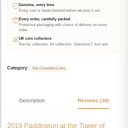
50p
Genuine, every time
Every coin is hand-checked before we post it out.
quantity
Every order, carefully packed
Protective packaging with choice of delivery on every
order.
UK coin collectors
Run by collectors, for collectors. Questions? Just ask.
Category:
50p Circulated Coins
Description
Reviews (39)
2019 Paddington at the Tower of