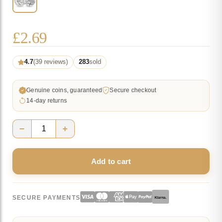
£
2.69
4.7
(39 reviews)
283
sold
Genuine coins, guaranteed
Secure checkout
14-day returns
−
+
2019
Paddington
Add to cart
at
the
Tower
SECURE PAYMENTS
Klarna.
of
London