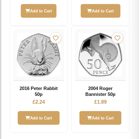
price
price
was:
is:
Add to Cart
Add to Cart
£2.49.
£1.99.
2016 Peter Rabbit
2004 Roger
50p
Bannister 50p
£
2.24
£
1.89
Add to Cart
Add to Cart