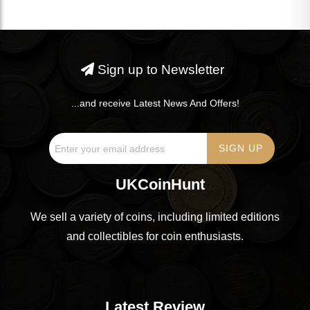
Sign up to Newsletter
...and receive Latest News And Offers!
UKCoinHunt
We sell a variety of coins, including limited editions
and collectibles for coin enthusiasts.
Latest Review