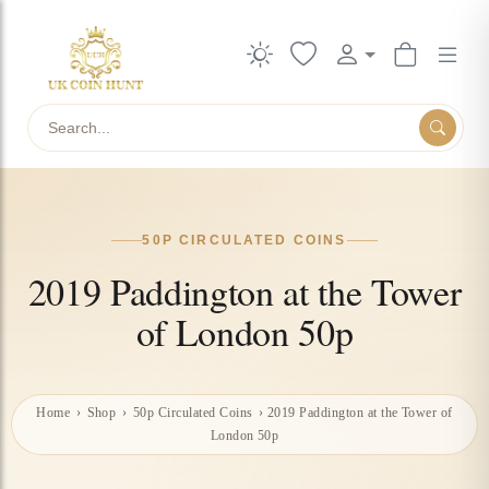
Search
50P CIRCULATED COINS
2019 Paddington at the Tower
of London 50p
Home
›
Shop
›
50p Circulated Coins
›
2019 Paddington at the Tower of
London 50p