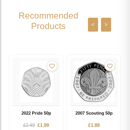
Recommended
Products
<
>
2022 Pride 50p
2007 Scouting 50p
Original
Current
£
2.49
£
1.99
£
1.88