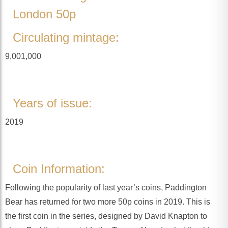
London 50p
Circulating mintage:
9,001,000
Years of issue:
2019
Coin Information:
Following the popularity of last year’s coins, Paddington
Bear has returned for two more 50p coins in 2019. This is
the first coin in the series, designed by David Knapton to