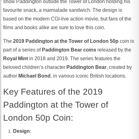
show Paddington outside the Tower of London holding his
favourite snack, a marmalade sandwich. The design is
based on the modern CGI-live action movie, but fans of the
films and books alike are sure to love this coin.
The
2019 Paddington at the Tower of London 50p
coin is
part of a series of
Paddington Bear coins
released by the
Royal Mint
in 2018 and 2019. The series features the
beloved children’s character
Paddington Bear
, created by
author
Michael Bond
, in various iconic British locations.
Key Features of the 2019
Paddington at the Tower of
London 50p Coin:
Design
: