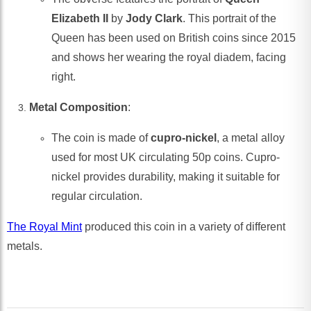
Elizabeth II
by
Jody Clark
. This portrait of the
Queen has been used on British coins since 2015
and shows her wearing the royal diadem, facing
right.
Metal Composition
:
The coin is made of
cupro-nickel
, a metal alloy
used for most UK circulating 50p coins. Cupro-
nickel provides durability, making it suitable for
regular circulation.
The Royal Mint
produced this coin in a variety of different
metals.