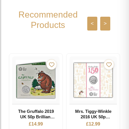
Recommended
Products
<
>
The Gruffalo 2019
Mrs. Tiggy-Winkle
UK 50p Brilliant
2016 UK 50p
Uncirculated Coin
Brilliant
£
14.99
£
12.99
Uncirculated Coin