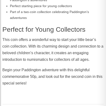
Paddington’s adventures
Perfect starting piece for young collectors
Part of a two-coin collection celebrating Paddington’s
adventures
Perfect for Young Collectors
This coin offers a wonderful way to start your little bear’s
coin collection. With its charming design and connection to a
beloved children’s character, it creates an engaging
introduction to numismatics for collectors of all ages.
Begin your Paddington adventure with this delightful
commemorative 50p, and look out for the second coin in this
special series!