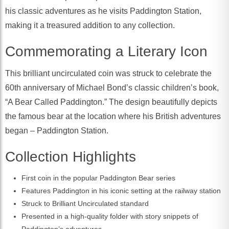
his classic adventures as he visits Paddington Station,
making it a treasured addition to any collection.
Commemorating a Literary Icon
This brilliant uncirculated coin was struck to celebrate the
60th anniversary of Michael Bond’s classic children’s book,
“A Bear Called Paddington.” The design beautifully depicts
the famous bear at the location where his British adventures
began – Paddington Station.
Collection Highlights
First coin in the popular Paddington Bear series
Features Paddington in his iconic setting at the railway station
Struck to Brilliant Uncirculated standard
Presented in a high-quality folder with story snippets of