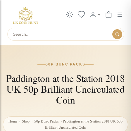
Search
50P BUNC PACKS
Paddington at the Station 2018
UK 50p Brilliant Uncirculated
Coin
Home
›
Shop
›
50p Bunc Packs
›
Paddington at the Station 2018 UK 50p
Brilliant Uncirculated Coin