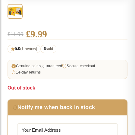
Original
Current
£
9.99
£
11.99
price
price
5.0
(1 review)
6
sold
was:
is:
£11.99.
£9.99.
Genuine coins, guaranteed
Secure checkout
14-day returns
Out of stock
Notify me when back in stock