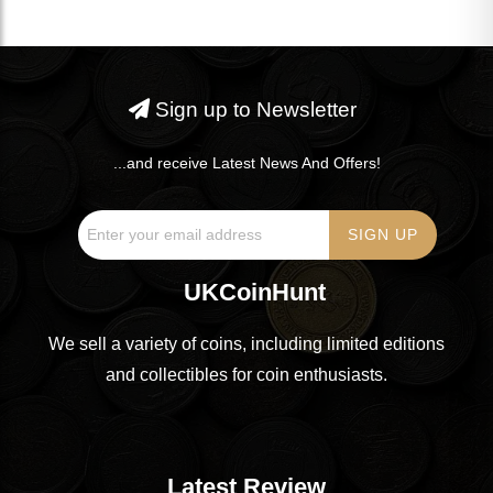
Sign up to Newsletter
...and receive Latest News And Offers!
UKCoinHunt
We sell a variety of coins, including limited editions
and collectibles for coin enthusiasts.
Latest Review