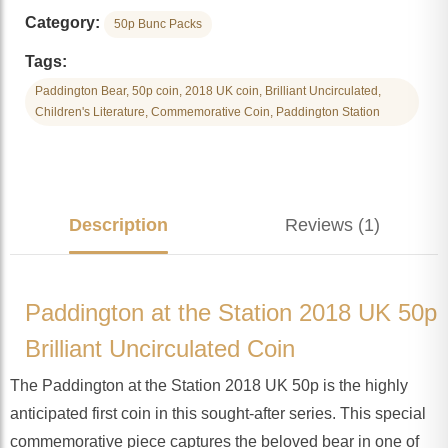
Category:
50p Bunc Packs
Tags:
Paddington Bear, 50p coin, 2018 UK coin, Brilliant Uncirculated,
Children's Literature, Commemorative Coin, Paddington Station
Description
Reviews (1)
Paddington at the Station 2018 UK 50p
Brilliant Uncirculated Coin
The Paddington at the Station 2018 UK 50p is the highly
anticipated first coin in this sought-after series. This special
commemorative piece captures the beloved bear in one of