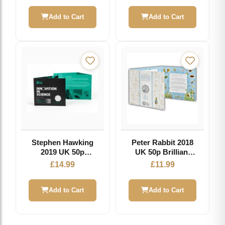
Add to Cart
Add to Cart
Stephen Hawking
Peter Rabbit 2018
2019 UK 50p
UK 50p Brilliant
Brilliant
Uncirculated Coin
£
14.99
£
11.99
Uncirculated Coin
Add to Cart
Add to Cart