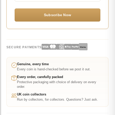
SECURE PAYMENTS
Klarna.
Genuine, every time
Every coin is hand-checked before we post it out.
Every order, carefully packed
Protective packaging with choice of delivery on every
order.
UK coin collectors
Run by collectors, for collectors. Questions? Just ask.