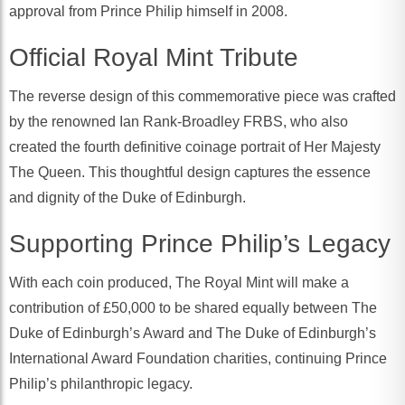
approval from Prince Philip himself in 2008.
Official Royal Mint Tribute
The reverse design of this commemorative piece was crafted
by the renowned Ian Rank-Broadley FRBS, who also
created the fourth definitive coinage portrait of Her Majesty
The Queen. This thoughtful design captures the essence
and dignity of the Duke of Edinburgh.
Supporting Prince Philip’s Legacy
With each coin produced, The Royal Mint will make a
contribution of £50,000 to be shared equally between The
Duke of Edinburgh’s Award and The Duke of Edinburgh’s
International Award Foundation charities, continuing Prince
Philip’s philanthropic legacy.