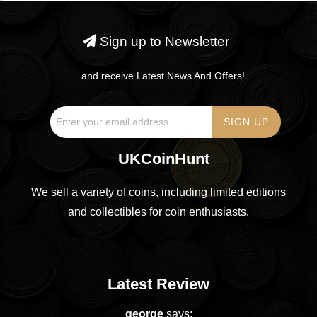
Sign up to Newsletter
...and receive Latest News And Offers!
UKCoinHunt
We sell a variety of coins, including limited editions
and collectibles for coin enthusiasts.
Latest Review
george
says: