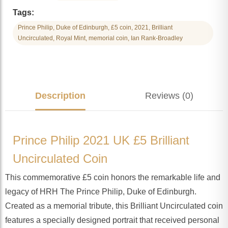
Tags:
Prince Philip, Duke of Edinburgh, £5 coin, 2021, Brilliant
Uncirculated, Royal Mint, memorial coin, Ian Rank-Broadley
Description
Reviews (0)
Prince Philip 2021 UK £5 Brilliant
Uncirculated Coin
This commemorative £5 coin honors the remarkable life and
legacy of HRH The Prince Philip, Duke of Edinburgh.
Created as a memorial tribute, this Brilliant Uncirculated coin
features a specially designed portrait that received personal