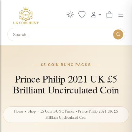
Search
£5 COIN BUNC PACKS
Prince Philip 2021 UK £5
Brilliant Uncirculated Coin
Home
›
Shop
›
£5 Coin BUNC Packs
›
Prince Philip 2021 UK £5
Brilliant Uncirculated Coin