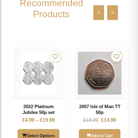
Recommended
Products
<
>
2022 Platinum
2007 Isle of Man TT
Jubilee 50p set
50p
Price
Original
Current
£
4.99
–
£
19.99
£
18.99
£
14.99
range:
price
price
£4.99
was:
is:
Select Options
Add to Cart
through
£18.99.
£14.99.