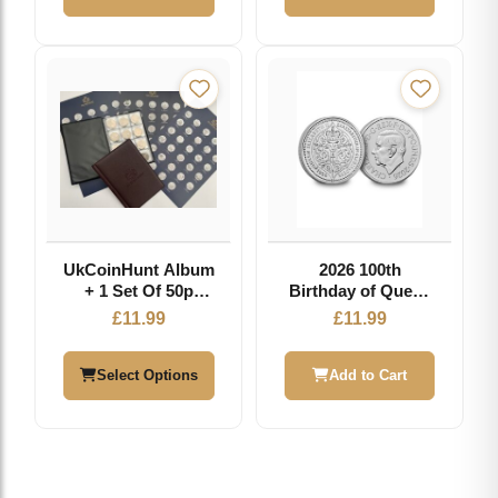
£19.99
UkCoinHunt Album
2026 100th
+ 1 Set Of 50p
Birthday of Queen
Inserts
Elizabeth II
£
11.99
£
11.99
Brilliant
Uncirculated £5
Coin
Select Options
Add to Cart