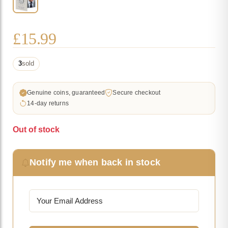
£
15.99
3
sold
Genuine coins, guaranteed
Secure checkout
14-day returns
Out of stock
Notify me when back in stock