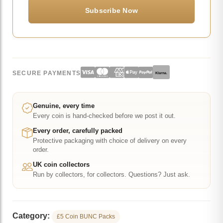
SECURE PAYMENTS
Klarna.
Genuine, every time
Every coin is hand-checked before we post it out.
Every order, carefully packed
Protective packaging with choice of delivery on every
order.
UK coin collectors
Run by collectors, for collectors. Questions? Just ask.
Category:
£5 Coin BUNC Packs