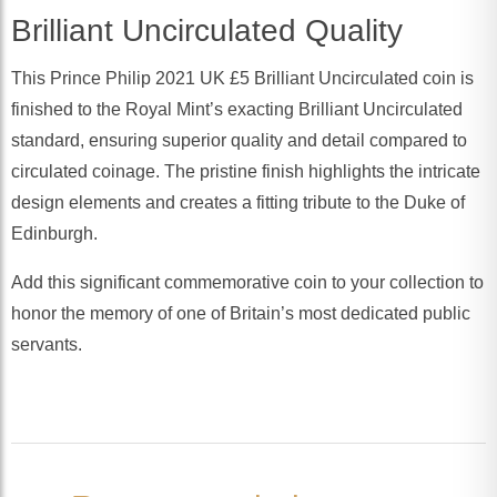
Brilliant Uncirculated Quality
This Prince Philip 2021 UK £5 Brilliant Uncirculated coin is
finished to the Royal Mint’s exacting Brilliant Uncirculated
standard, ensuring superior quality and detail compared to
circulated coinage. The pristine finish highlights the intricate
design elements and creates a fitting tribute to the Duke of
Edinburgh.
Add this significant commemorative coin to your collection to
honor the memory of one of Britain’s most dedicated public
servants.