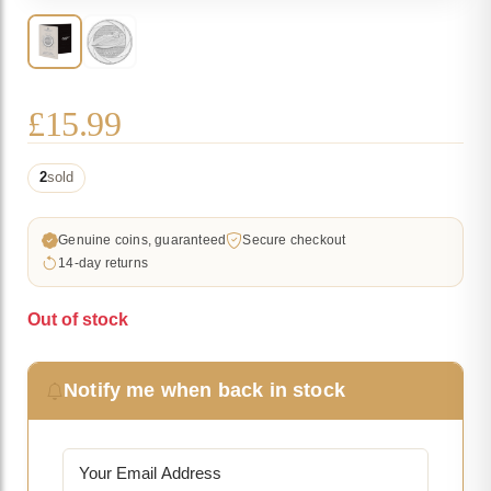
£
15.99
2
sold
Genuine coins, guaranteed
Secure checkout
14-day returns
Out of stock
Notify me when back in stock