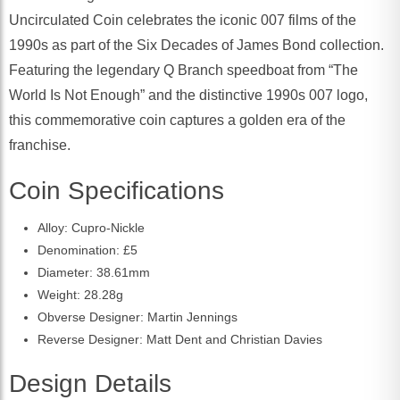
Uncirculated Coin celebrates the iconic 007 films of the
1990s as part of the Six Decades of James Bond collection.
Featuring the legendary Q Branch speedboat from “The
World Is Not Enough” and the distinctive 1990s 007 logo,
this commemorative coin captures a golden era of the
franchise.
Coin Specifications
Alloy: Cupro-Nickle
Denomination: £5
Diameter: 38.61mm
Weight: 28.28g
Obverse Designer: Martin Jennings
Reverse Designer: Matt Dent and Christian Davies
Design Details