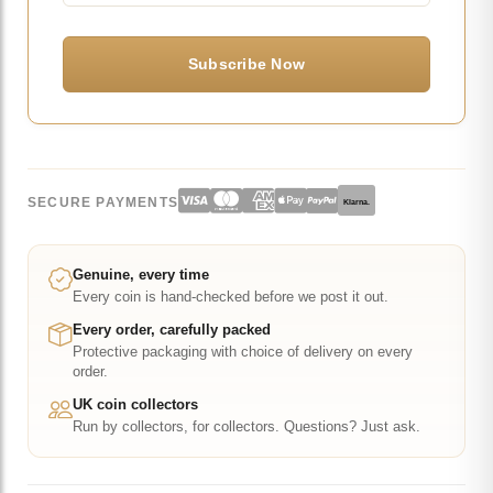
SECURE PAYMENTS
Klarna.
Genuine, every time
Every coin is hand-checked before we post it out.
Every order, carefully packed
Protective packaging with choice of delivery on every
order.
UK coin collectors
Run by collectors, for collectors. Questions? Just ask.