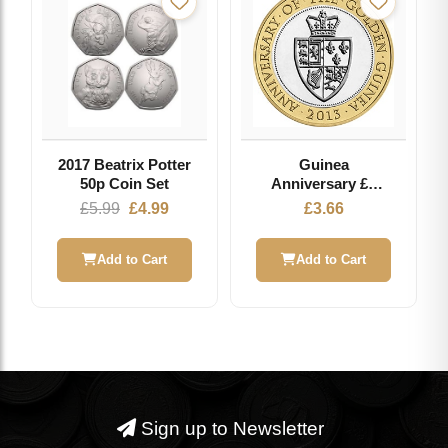
2017 Beatrix Potter
Guinea
50p Coin Set
Anniversary £2
2013 - Circulated
Original
Current
£
5.99
£
4.99
£
3.66
Coin
price
price
was:
is:
Add to Cart
Add to Cart
£5.99.
£4.99.
Sign up to Newsletter