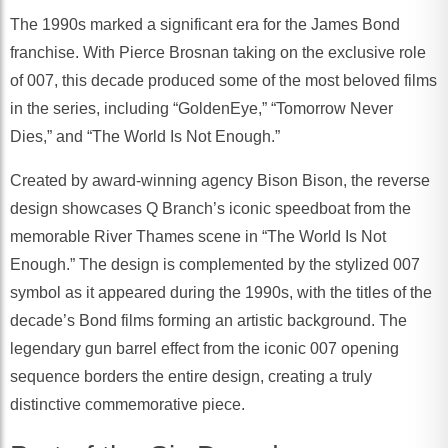
The 1990s marked a significant era for the James Bond
franchise. With Pierce Brosnan taking on the exclusive role
of 007, this decade produced some of the most beloved films
in the series, including “GoldenEye,” “Tomorrow Never
Dies,” and “The World Is Not Enough.”
Created by award-winning agency Bison Bison, the reverse
design showcases Q Branch’s iconic speedboat from the
memorable River Thames scene in “The World Is Not
Enough.” The design is complemented by the stylized 007
symbol as it appeared during the 1990s, with the titles of the
decade’s Bond films forming an artistic background. The
legendary gun barrel effect from the iconic 007 opening
sequence borders the entire design, creating a truly
distinctive commemorative piece.