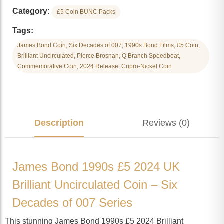
Category:
£5 Coin BUNC Packs
Tags:
James Bond Coin, Six Decades of 007, 1990s Bond Films, £5 Coin,
Brilliant Uncirculated, Pierce Brosnan, Q Branch Speedboat,
Commemorative Coin, 2024 Release, Cupro-Nickel Coin
Description
Reviews (0)
James Bond 1990s £5 2024 UK
Brilliant Uncirculated Coin – Six
Decades of 007 Series
This stunning James Bond 1990s £5 2024 Brilliant