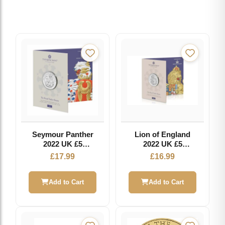
Seymour Panther
Lion of England
2022 UK £5
2022 UK £5
Brilliant
Brilliant
£
17.99
£
16.99
Uncirculated Coin
Uncirculated Coin
- Royal Tudor
Beasts
Add to Cart
Add to Cart