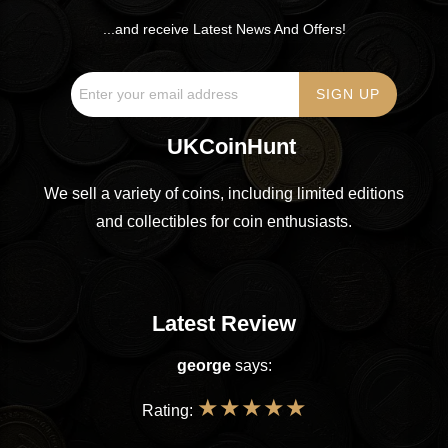
...and receive Latest News And Offers!
UKCoinHunt
We sell a variety of coins, including limited editions
and collectibles for coin enthusiasts.
Latest Review
george
says:
★
★
★
★
★
Rating: