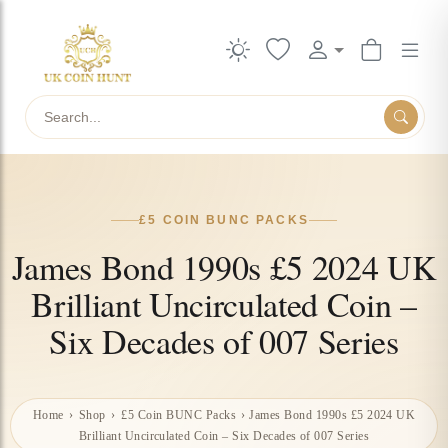
Search
£5 COIN BUNC PACKS
James Bond 1990s £5 2024 UK
Brilliant Uncirculated Coin –
Six Decades of 007 Series
Home
›
Shop
›
£5 Coin BUNC Packs
›
James Bond 1990s £5 2024 UK
Brilliant Uncirculated Coin – Six Decades of 007 Series