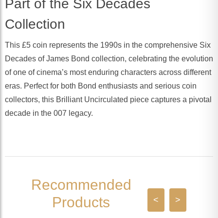
Part of the Six Decades
Collection
This £5 coin represents the 1990s in the comprehensive Six
Decades of James Bond collection, celebrating the evolution
of one of cinema’s most enduring characters across different
eras. Perfect for both Bond enthusiasts and serious coin
collectors, this Brilliant Uncirculated piece captures a pivotal
decade in the 007 legacy.
Recommended
Products
<
>