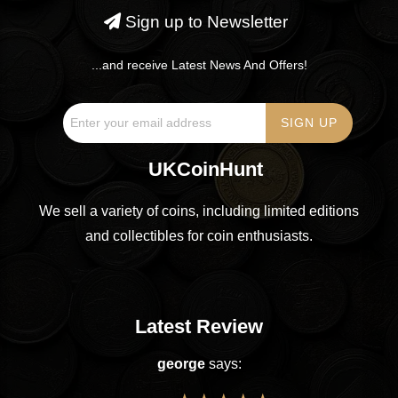
Sign up to Newsletter
...and receive Latest News And Offers!
UKCoinHunt
We sell a variety of coins, including limited editions
and collectibles for coin enthusiasts.
Latest Review
george
says: