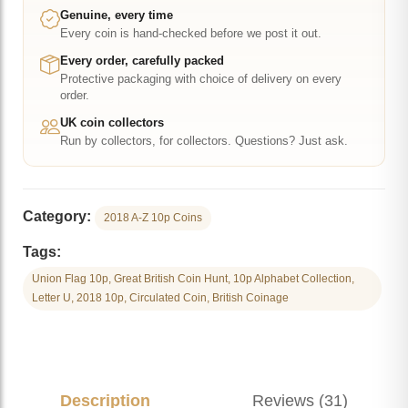
-
Genuine, every time
Every coin is hand-checked before we post it out.
Great
British
Every order, carefully packed
Protective packaging with choice of delivery on every
Coin
order.
Hunt
UK coin collectors
quantity
Run by collectors, for collectors. Questions? Just ask.
Category:
2018 A-Z 10p Coins
Tags:
Union Flag 10p, Great British Coin Hunt, 10p Alphabet Collection,
Letter U, 2018 10p, Circulated Coin, British Coinage
Description
Reviews (31)