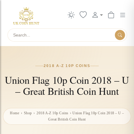
Search
2018 A-Z 10P COINS
Union Flag 10p Coin 2018 – U
– Great British Coin Hunt
Home
›
Shop
›
2018 A-Z 10p Coins
›
Union Flag 10p Coin 2018 – U –
Great British Coin Hunt