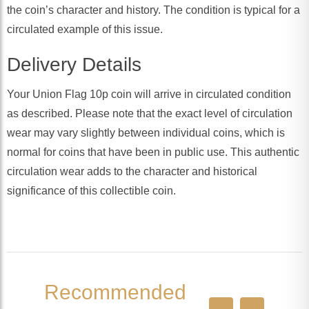
the coin’s character and history. The condition is typical for a
circulated example of this issue.
Delivery Details
Your Union Flag 10p coin will arrive in circulated condition
as described. Please note that the exact level of circulation
wear may vary slightly between individual coins, which is
normal for coins that have been in public use. This authentic
circulation wear adds to the character and historical
significance of this collectible coin.
Recommended