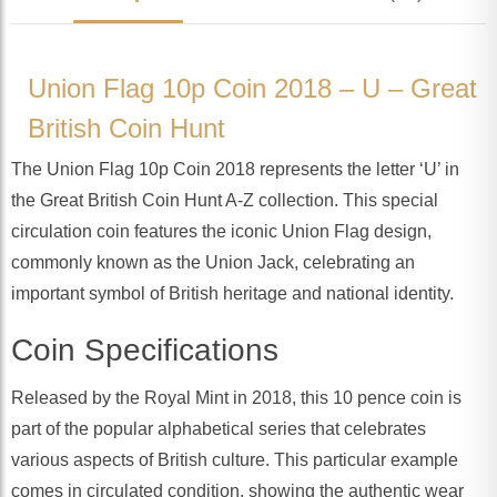
Union Flag 10p Coin 2018 – U – Great
British Coin Hunt
The Union Flag 10p Coin 2018 represents the letter ‘U’ in
the Great British Coin Hunt A-Z collection. This special
circulation coin features the iconic Union Flag design,
commonly known as the Union Jack, celebrating an
important symbol of British heritage and national identity.
Coin Specifications
Released by the Royal Mint in 2018, this 10 pence coin is
part of the popular alphabetical series that celebrates
various aspects of British culture. This particular example
comes in circulated condition, showing the authentic wear