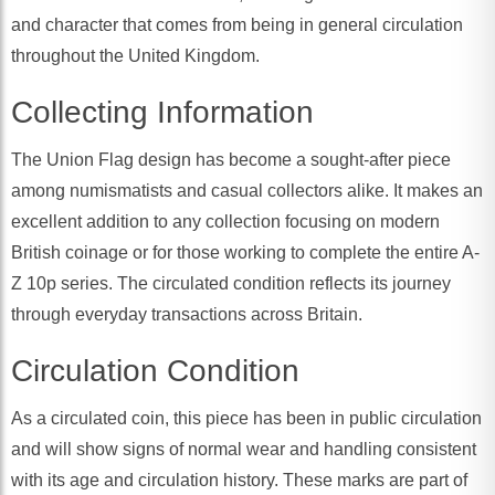
and character that comes from being in general circulation
throughout the United Kingdom.
Collecting Information
The Union Flag design has become a sought-after piece
among numismatists and casual collectors alike. It makes an
excellent addition to any collection focusing on modern
British coinage or for those working to complete the entire A-
Z 10p series. The circulated condition reflects its journey
through everyday transactions across Britain.
Circulation Condition
As a circulated coin, this piece has been in public circulation
and will show signs of normal wear and handling consistent
with its age and circulation history. These marks are part of