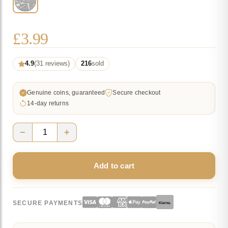
£
3.99
4.9
(31 reviews)
216
sold
Genuine coins, guaranteed
Secure checkout
14-day returns
−
+
Union
Flag
Add to cart
10p
Coin
2018
SECURE PAYMENTS
Klarna.
-
U