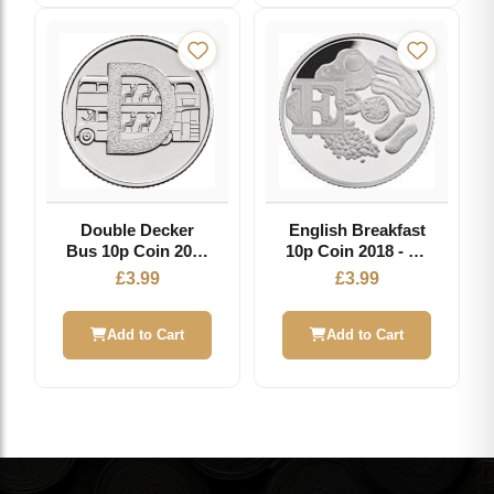
Double Decker
English Breakfast
Bus 10p Coin 2018
10p Coin 2018 - E -
- D - Great British
Great British Coin
£
3.99
£
3.99
Coin Hunt
Hunt
Add to Cart
Add to Cart