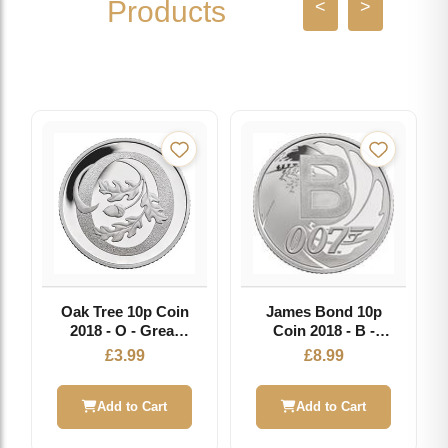
Products
<
>
Oak Tree 10p Coin
James Bond 10p
2018 - O - Great
Coin 2018 - B -
British Coin Hunt
Great British Coin
£
3.99
£
8.99
Hunt
Add to Cart
Add to Cart