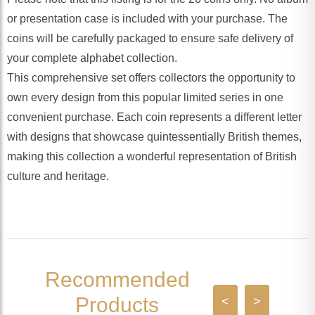
or presentation case is included with your purchase. The
coins will be carefully packaged to ensure safe delivery of
your complete alphabet collection.
This comprehensive set offers collectors the opportunity to
own every design from this popular limited series in one
convenient purchase. Each coin represents a different letter
with designs that showcase quintessentially British themes,
making this collection a wonderful representation of British
culture and heritage.
Recommended
Products
<
>