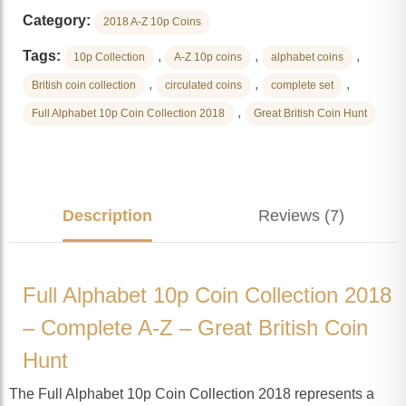
Category:
2018 A-Z 10p Coins
Tags:
,
,
,
10p Collection
A-Z 10p coins
alphabet coins
,
,
,
British coin collection
circulated coins
complete set
,
Full Alphabet 10p Coin Collection 2018
Great British Coin Hunt
Description
Reviews (7)
Full Alphabet 10p Coin Collection 2018
– Complete A-Z – Great British Coin
Hunt
The Full Alphabet 10p Coin Collection 2018 represents a