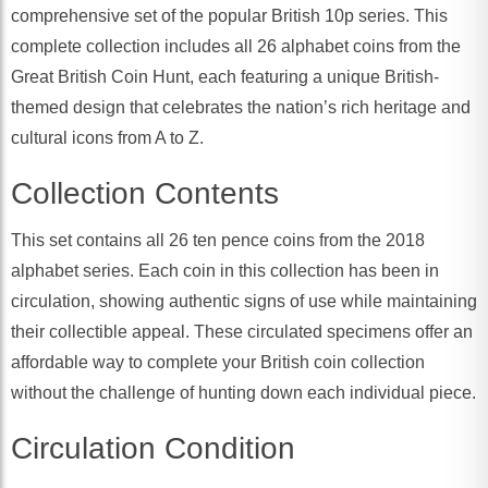
comprehensive set of the popular British 10p series. This
complete collection includes all 26 alphabet coins from the
Great British Coin Hunt, each featuring a unique British-
themed design that celebrates the nation’s rich heritage and
cultural icons from A to Z.
Collection Contents
This set contains all 26 ten pence coins from the 2018
alphabet series. Each coin in this collection has been in
circulation, showing authentic signs of use while maintaining
their collectible appeal. These circulated specimens offer an
affordable way to complete your British coin collection
without the challenge of hunting down each individual piece.
Circulation Condition