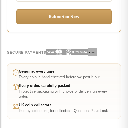
SECURE PAYMENTS
Klarna.
Genuine, every time
Every coin is hand-checked before we post it out.
Every order, carefully packed
Protective packaging with choice of delivery on every
order.
UK coin collectors
Run by collectors, for collectors. Questions? Just ask.