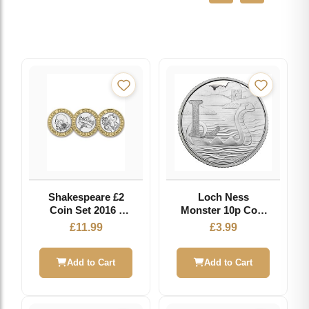
Shakespeare £2
Loch Ness
Coin Set 2016 -
Monster 10p Coin
Circulated Coin
2018 - L - Great
£
11.99
£
3.99
British Coin Hunt
Add to Cart
Add to Cart