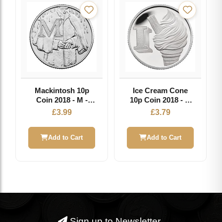
Mackintosh 10p
Ice Cream Cone
Coin 2018 - M -
10p Coin 2018 - I -
Great British Coin
Great British Coin
£
3.99
£
3.79
Hunt
Hunt
Add to Cart
Add to Cart
Sign up to Newsletter