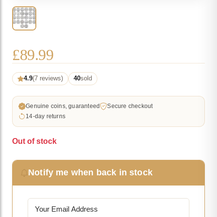
£
89.99
4.9
(7 reviews)
40
sold
Genuine coins, guaranteed
Secure checkout
14-day returns
Out of stock
Notify me when back in stock