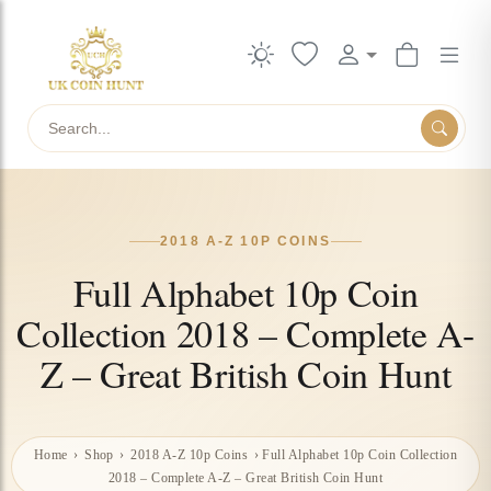
Search
2018 A-Z 10P COINS
Full Alphabet 10p Coin
Collection 2018 – Complete A-
Z – Great British Coin Hunt
Home
›
Shop
›
2018 A-Z 10p Coins
›
Full Alphabet 10p Coin Collection
2018 – Complete A-Z – Great British Coin Hunt