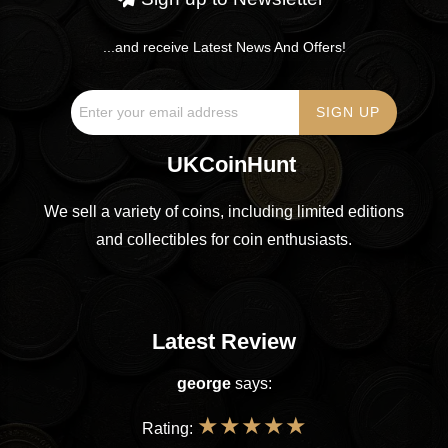
...and receive Latest News And Offers!
UKCoinHunt
We sell a variety of coins, including limited editions
and collectibles for coin enthusiasts.
Latest Review
george
says:
★
★
★
★
★
Rating: