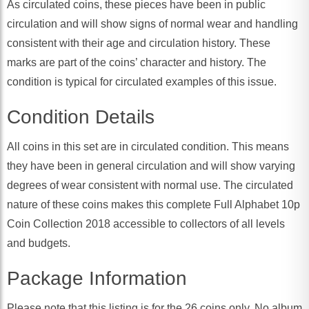
As circulated coins, these pieces have been in public
circulation and will show signs of normal wear and handling
consistent with their age and circulation history. These
marks are part of the coins’ character and history. The
condition is typical for circulated examples of this issue.
Condition Details
All coins in this set are in circulated condition. This means
they have been in general circulation and will show varying
degrees of wear consistent with normal use. The circulated
nature of these coins makes this complete Full Alphabet 10p
Coin Collection 2018 accessible to collectors of all levels
and budgets.
Package Information
Please note that this listing is for the 26 coins only. No album