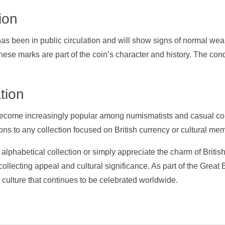
ion
 has been in public circulation and will show signs of normal we
These marks are part of the coin’s character and history. The condi
tion
ecome increasingly popular among numismatists and casual col
ns to any collection focused on British currency or cultural mem
lphabetical collection or simply appreciate the charm of Britis
ollecting appeal and cultural significance. As part of the Great B
h culture that continues to be celebrated worldwide.