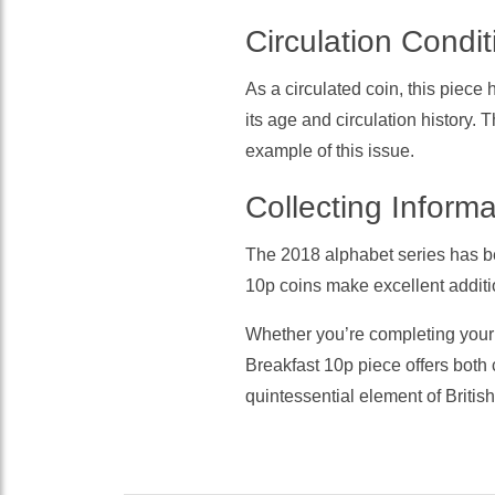
Circulation Condit
As a circulated coin, this piece
its age and circulation history. 
example of this issue.
Collecting Informa
The 2018 alphabet series has b
10p coins make excellent additio
Whether you’re completing your a
Breakfast 10p piece offers both c
quintessential element of Britis