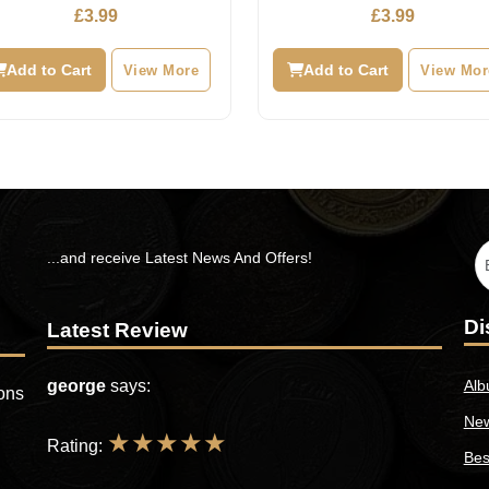
£
3.99
£
3.99
Add to Cart
View More
Add to Cart
View Mor
...and receive Latest News And Offers!
Di
Latest Review
george
says:
Alb
ions
New
★
★
★
★
★
Rating:
Bes