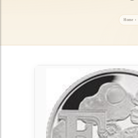
Home
›