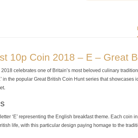
st 10p Coin 2018 – E – Great Br
018 celebrates one of Britain’s most beloved culinary tradition
E’ in the popular Great British Coin Hunt series that showcases i
et.
ns
letter ‘E’ representing the English breakfast theme. Each coin in
British life, with this particular design paying homage to the tra