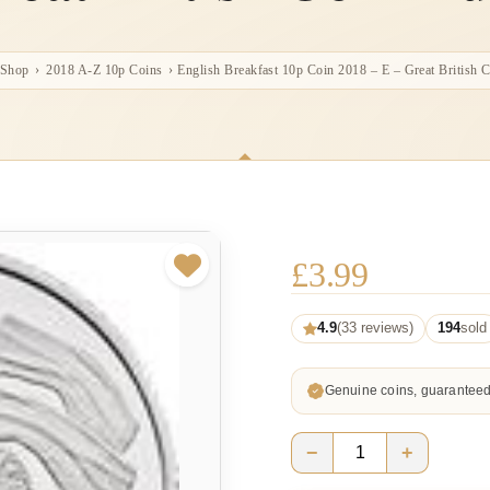
Shop
›
2018 A-Z 10p Coins
›
English Breakfast 10p Coin 2018 – E – Great British 
£
3.99
4.9
(33 reviews)
194
sold
Genuine coins, guarantee
−
+
English