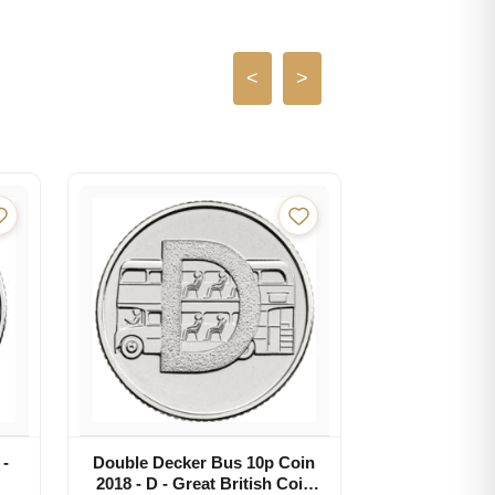
<
>
 -
Double Decker Bus 10p Coin
2018 - D - Great British Coin