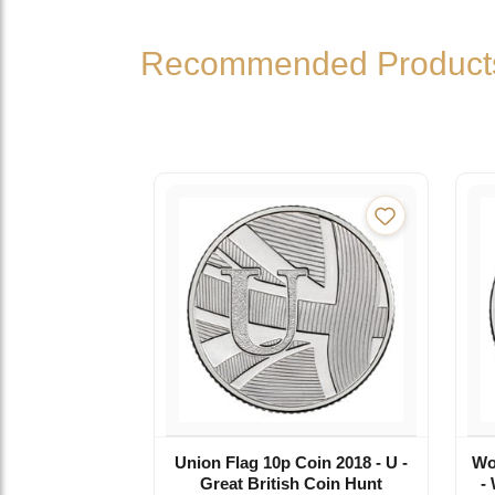
Recommended Product
Union Flag 10p Coin 2018 - U -
Wo
Great British Coin Hunt
-