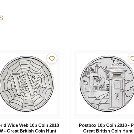
s
rld Wide Web 10p Coin 2018
Postbox 10p Coin 2018 - P
 W - Great British Coin Hunt
Great British Coin Hunt