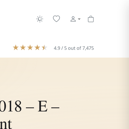
★
★
★
★
★
4.9 / 5 out of 7,475
018 – E –
nt