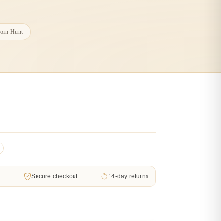
Coin Hunt
d
Secure checkout
14-day returns