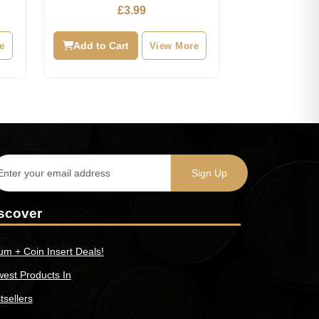
Hunt
£
3.99
e
Add to Cart
View More
scover
um + Coin Insert Deals!
est Products In
tsellers