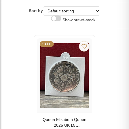
Sort by
Show out-of-stock
SALE
Queen Elizabeth Queen
2025 UK £5