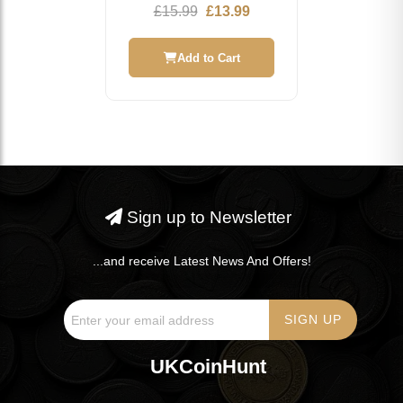
Commemorative Coin
Original
Current
£
15.99
£
13.99
price
price
was:
is:
Add to Cart
£15.99.
£13.99.
Sign up to Newsletter
...and receive Latest News And Offers!
UKCoinHunt