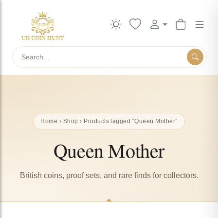
Search
Home
›
Shop
› Products tagged “Queen Mother”
Queen Mother
British coins, proof sets, and rare finds for collectors.