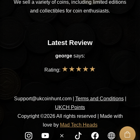
We sell a variety of coins, including limited editions
and collectibles for coin enthusiasts.
Latest Review
george
says:
★
★
★
★
★
Rating:
Support@ukcoinhunt.com
|
Terms and Conditions
|
UKCH Points
Copyright ©2026 All rights reserved | Made with
love by
Mad Tech Heads