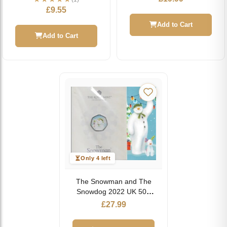
£
9.55
Add to Cart
Add to Cart
Only 4 left
The Snowman and The
Snowdog 2022 UK 50p
Brilliant Uncirculated
£
27.99
Coin