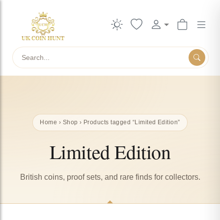
Search
Home
›
Shop
› Products tagged “Limited Edition”
Limited Edition
British coins, proof sets, and rare finds for collectors.