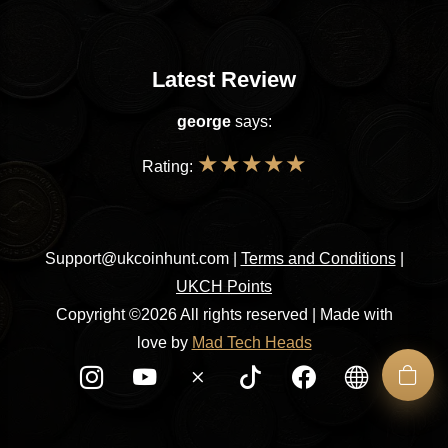
Latest Review
george
says:
★
★
★
★
★
Rating:
Support@ukcoinhunt.com
|
Terms and Conditions
|
UKCH Points
Copyright ©2026 All rights reserved | Made with
love by
Mad Tech Heads