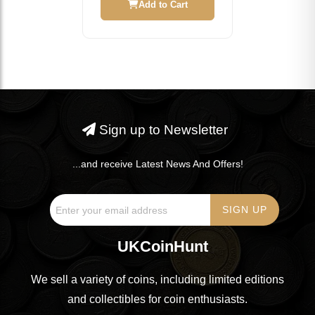
Add to Cart
Sign up to Newsletter
...and receive Latest News And Offers!
UKCoinHunt
We sell a variety of coins, including limited editions
and collectibles for coin enthusiasts.