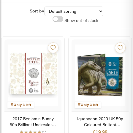
Sort by
Show out-of-stock
Only 3 left
Only 3 left
2017 Benjamin Bunny
Iguanodon 2020 UK 50p
50p Brilliant Uncirculated
Coloured Brilliant
Coin Pack
Uncirculated Coin
£
19.99
(1)