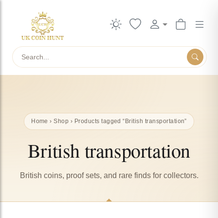
Search
Home
›
Shop
› Products tagged “British transportation”
British transportation
British coins, proof sets, and rare finds for collectors.