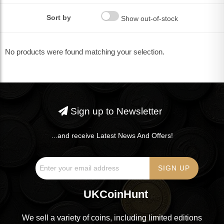
Sort by
Show out-of-stock
No products were found matching your selection.
Sign up to Newsletter
...and receive Latest News And Offers!
UKCoinHunt
We sell a variety of coins, including limited editions