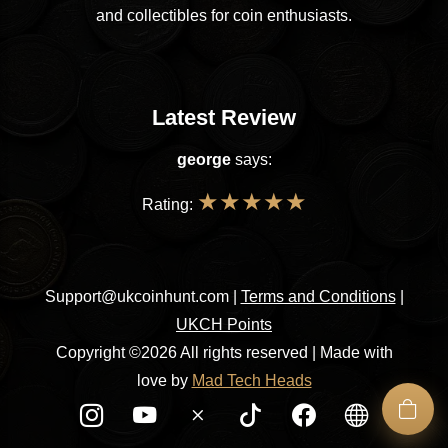
and collectibles for coin enthusiasts.
Latest Review
george
says:
★
★
★
★
★
Rating:
Support@ukcoinhunt.com
|
Terms and Conditions
|
UKCH Points
Copyright ©2026 All rights reserved | Made with
love by
Mad Tech Heads